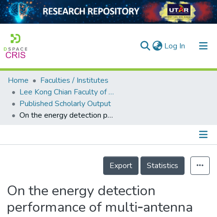
(current)
Log In
Home
Faculties / Institutes
Home
Lee Kong Chian Faculty of Engineering and Science
Published Scholarly Output
Our Collection
On the energy detection performance of multi‐antenna correlated receiver for vehicular communication using MGF approach
searchers
arly Output
Details
ancy/Projects
Export
Statistics
tatistics
On the energy detection
performance of multi‐antenna