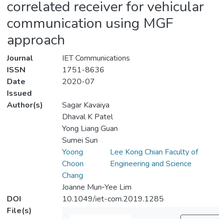
correlated receiver for vehicular
communication using MGF
approach
Journal
IET Communications
ISSN
1751-8636
Date
2020-07
Issued
Author(s)
Sagar Kavaiya
Dhaval K Patel
Yong Liang Guan
Sumei Sun
Yoong
Lee Kong Chian Faculty of
Choon
Engineering and Science
Chang
Joanne Mun‐Yee Lim
DOI
10.1049/iet-com.2019.1285
File(s)