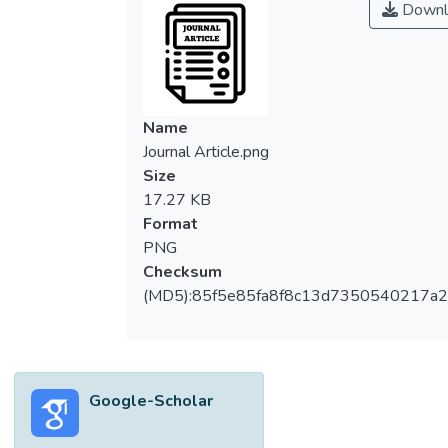
Downl
Name
Journal Article.png
Size
17.27 KB
Format
PNG
Checksum
(MD5):85f5e85fa8f8c13d7350540217a
Google-Scholar