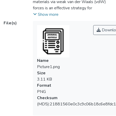
materials via weak van der Waals (vdW)
forces is an effective strategy for
modulating optoelectronic performance of
Show more
materials. To accelerate more novel
File(s)
MoSe<sub>2</sub>-based
Downlo
heterostructure design, the interlayer
coupling effect in
MoSe<sub>2</sub>/PtX<sub>2</sub>
(X = O, S) heterostructure has been
systematically studied, from the atomic
Name
structure to the electronic and optical
Picture1.png
properties, on the basis of first-principles
Size
calculations and BSE model with scissor
3.11 KB
inclusion. Density functional theory (DFT)
Format
calculations unveil a type-II indirect bandgap
PNG
measuring between 0.85 and 0.91 eV at
Checksum
HSE06 level, with Bader and charge density
(MD5):21881560e0c3c9c06b18c6e8fdc1
difference analyses suggesting occurrence
of charge redistributions at the interface and