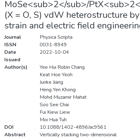
MoSe<sub>2</sub>/PtX<sub>2<
(X = O, S) vdW heterostructure by
strain and electric field engineeri
Journal
Physica Scripta
ISSN
0031-8949
Date
2022-10-04
Issued
Author(s)
Yee Hui Robin Chang
Keat Hoe Yeoh
Junke Jiang
Heng Yen Khong
Mohd Muzamir Mahat
Soo See Chai
Fui Kiew Liew
Moi Hua Tuh
DOI
10.1088/1402-4896/ac9561
Abstract
Vertically stacking two-dimensional