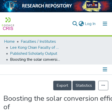
(current)
Log In
Home
Faculties / Institutes
Home
Lee Kong Chian Faculty of Engineering and Science
Published Scholarly Output
Our Collection
Boosting the solar conversion efficiency of MoSe<sub>2</sub>/PtX<sub>2</sub> (X = O, S) vdW heterostructure by strain and electric field engineering
searchers
arly Output
Details
ancy/Projects
Export
Statistics
tatistics
Boosting the solar conversion effi
of