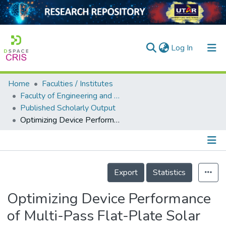
(current)
Log In
Home
Faculties / Institutes
Home
Faculty of Engineering and Green Technology
Published Scholarly Output
Our Collection
Optimizing Device Performance of Multi-Pass Flat-Plate Solar Air Heaters on Various Recycling Configurations
searchers
arly Output
Details
ancy/Projects
Export
Statistics
tatistics
Optimizing Device Performance
of Multi-Pass Flat-Plate Solar