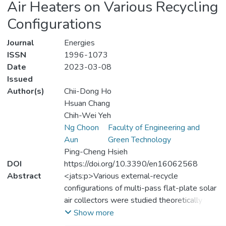
Air Heaters on Various Recycling
Configurations
Journal
Energies
ISSN
1996-1073
Date
2023-03-08
Issued
Author(s)
Chii-Dong Ho
Hsuan Chang
Chih-Wei Yeh
Ng Choon
Faculty of Engineering and
Aun
Green Technology
Ping-Cheng Hsieh
DOI
https://doi.org/10.3390/en16062568
Abstract
<jats:p>Various external-recycle
configurations of multi-pass flat-plate solar
air collectors were studied theoretically to
examine the optimal thermal performance
Show more
under the same working dimension and