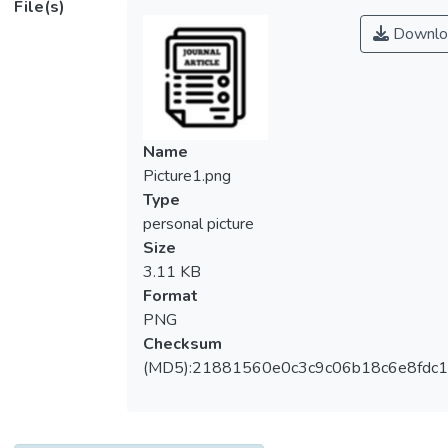
File(s)
operation conditions. An absorber plate and
Downlo
insulation sheet were implemented
horizontally and vertically, respectively, into
an open rectangular conduit to conduct a
recycling four-pass operation, which the
device lengthens the air flow channel and
Name
increases the air mass flow rate within the
Picture1.png
collector, and thus, a more heat transfer
Type
efficiency is obtained. Four recycling types
personal picture
with different external-recycle patterns
Size
were introduced and expected to augment
3.11 KB
the heat transfer rate due to the turbulent
Format
convective intensity through four
PNG
subchannels in the present study. Coupling
Checksum
energy balances into one-dimensional
(MD5):21881560e0c3c9c06b18c6e8fdc1
modeling equations were derived by making
the energy-flow diagram within a finite
element, which the longitudinal temperature