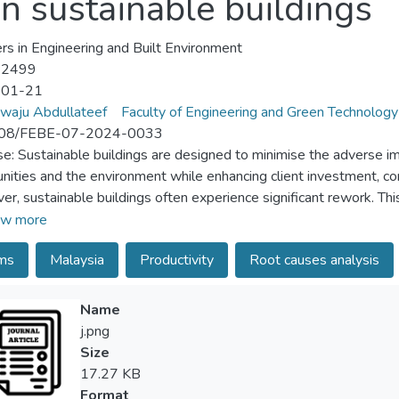
n sustainable buildings
ers in Engineering and Built Environment
-2499
-01-21
waju Abdullateef
Faculty of Engineering and Green Technology
08/FEBE-07-2024-0033
e: Sustainable buildings are designed to minimise the adverse im
ities and the environment while enhancing client investment, cont
r, sustainable buildings often experience significant rework. Th
elationships among the causes of rework in sustainable buildings 
w more
ques. By testing the theory and validating a framework addressing
ims
Malaysia
Productivity
Root causes analysis
nstruction sector can make a meaningful contribution towards a su
/methodology/approach: The study developed a questionnaire com
nable buildings, derived from an extensive literature review and 
Name
a 4-point Likert scale, ranging from less occurrence to very high
j.png
uction professionals via online platforms and direct hand delivery
Size
d into four components through exploratory factor analysis (EF
17.27 KB
ents are competency, information, framework and plan. While
Format