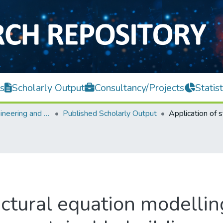
s
Scholarly Output
Consultancy/Projects
Statist
Faculty of Engineering and Green Technology
Published Scholarly Output
uctural equation modellin