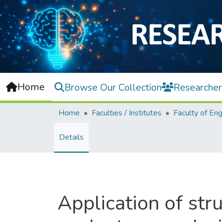
Home
Browse Our Collection
Researcher
Home
Faculties / Institutes
Details
Application of str