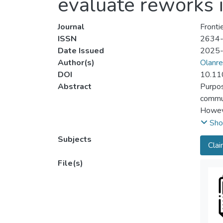
evaluate reworks i
Journal
Fronti
ISSN
2634
Date Issued
2025
Author(s)
Olanre
DOI
10.11
Abstract
Purpos
commun
Howeve
interr
Sho
techni
Subjects
Cla
the co
Design
File(s)
sustai
using 
constr
groupe
compon