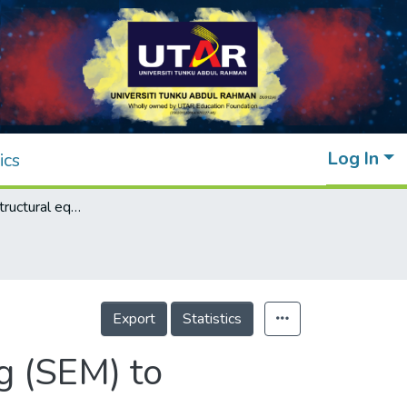
Log In
ics
Application of structural equation modelling (SEM) to evaluate reworks in sustainable buildings
Export
Statistics
g (SEM) to