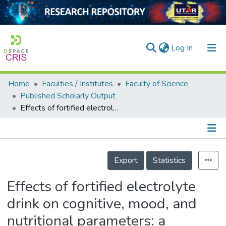
(current)
Log In
Home
Faculties / Institutes
Faculty of Science
Home
Published Scholarly Output
Effects of fortified electrolyte drink on cognitive, mood, and nutritional parameters: a randomised, single‐blind, placebo‐controlled study
Our Collection
searchers
arly Output
Details
Export
Statistics
ancy/Projects
Effects of fortified electrolyte
tatistics
drink on cognitive, mood, and
nutritional parameters: a