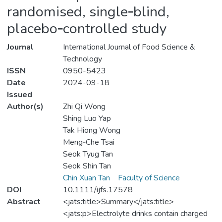
randomised, single‐blind,
placebo‐controlled study
Journal
International Journal of Food Science &
Technology
ISSN
0950-5423
Date
2024-09-18
Issued
Author(s)
Zhi Qi Wong
Shing Luo Yap
Tak Hiong Wong
Meng‐Che Tsai
Seok Tyug Tan
Seok Shin Tan
Chin Xuan Tan
Faculty of Science
DOI
10.1111/ijfs.17578
Abstract
<jats:title>Summary</jats:title>
<jats:p>Electrolyte drinks contain charged