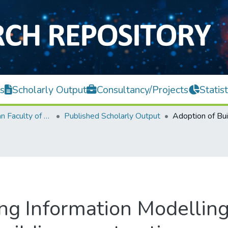
s
Scholarly Output
Consultancy/Projects
Statist
Lee Kong Chian Faculty of Engineering and Science
Published Scholarly Output
ing Information Modelling