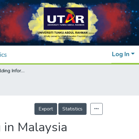
Log In
ics
Adoption of Building Information Modelling in Malaysia medical facilities building construction
Export
Statistics
 in Malaysia