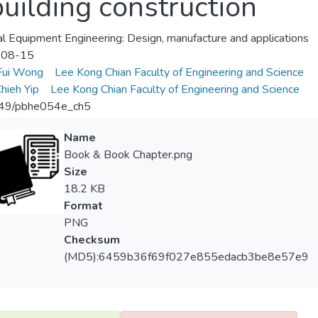
building construction
l Equipment Engineering: Design, manufacture and applications
-08-15
Fui Wong
Lee Kong Chian Faculty of Engineering and Science
hieh Yip
Lee Kong Chian Faculty of Engineering and Science
49/pbhe054e_ch5
Name
Book & Book Chapter.png
Size
18.2 KB
Format
PNG
Checksum
(MD5):6459b36f69f027e855edacb3be8e57e9