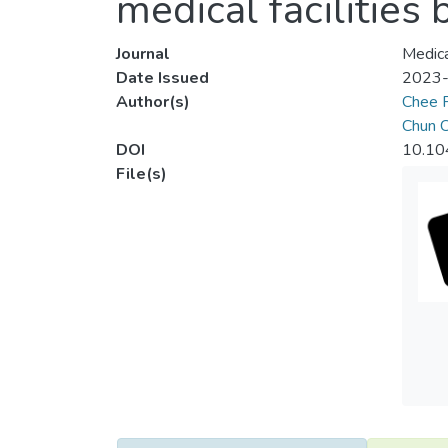
medical facilities 
Journal
Medica
Date Issued
2023
Author(s)
Chee 
Chun C
DOI
10.10
File(s)