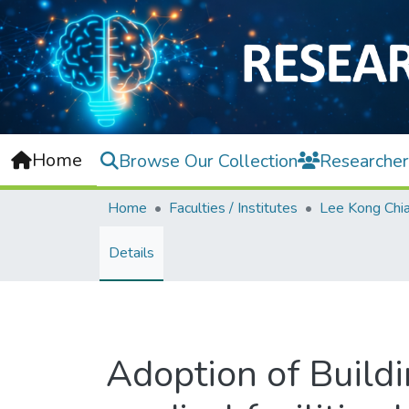
Home
Browse Our Collection
Researcher
Home
Faculties / Institutes
Details
Adoption of Build