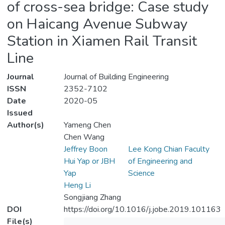
of cross-sea bridge: Case study
on Haicang Avenue Subway
Station in Xiamen Rail Transit
Line
Journal
Journal of Building Engineering
ISSN
2352-7102
Date
2020-05
Issued
Author(s)
Yameng Chen
Chen Wang
Jeffrey Boon
Lee Kong Chian Faculty
Hui Yap or JBH
of Engineering and
Yap
Science
Heng Li
Songjiang Zhang
DOI
https://doi.org/10.1016/j.jobe.2019.101163
File(s)