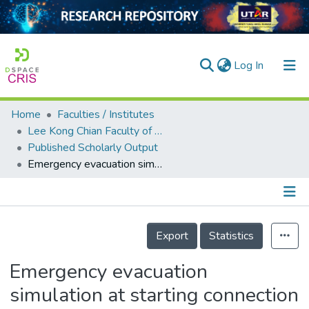
(current)
Log In
Home
Faculties / Institutes
Home
Lee Kong Chian Faculty of Engineering and Science
Published Scholarly Output
Our Collection
Emergency evacuation simulation at starting connection of cross-sea bridge: Case study on Haicang Avenue Subway Station in Xiamen Rail Transit Line
searchers
arly Output
Details
ancy/Projects
Export
Statistics
tatistics
Emergency evacuation
simulation at starting connection