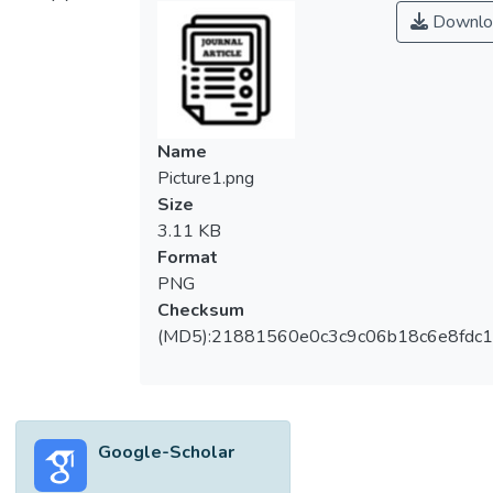
Downlo
Name
Picture1.png
Size
3.11 KB
Format
PNG
Checksum
(MD5):21881560e0c3c9c06b18c6e8fdc1
Google-Scholar