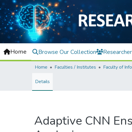
Home
Browse Our Collection
Researcher
Home
Faculties / Institutes
Details
Adaptive CNN Ens