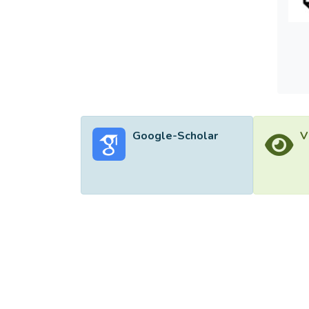
optimi
ensemb
contri
effect
classi
traini
Google-Scholar
V