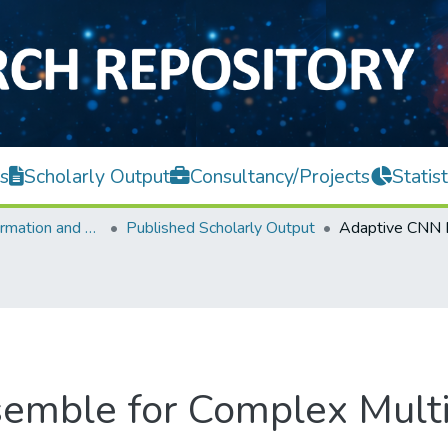
s
Scholarly Output
Consultancy/Projects
Statist
Faculty of Information and Communication Technology
Published Scholarly Output
emble for Complex Multi