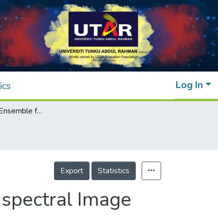
Log In
ics
Adaptive CNN Ensemble for Complex Multispectral Image Analysis
Export
Statistics
spectral Image