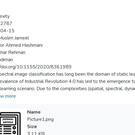
exity
-2787
-04-15
Muslim Jameel
or Ahmed Hashmani
har Rehman
udiman
://doi.org/10.1155/2020/8361989
pectral image classification has long been the domain of static le
evalence of Industrial Revolution 4.0 has led to the emergence to 
 learning scenario. Due to the complexities (spatial, spectral, dy
ne and time-series multispectral image analysis, there is a high occ
w more
from an input stream, which deteriorates the classification perfo
tive. To highlight this critical issue, firstly, this study formulates
Name
t drift. Secondly, an adaptive convolutional neural network (C
Picture1.png
ted for a new spectral band adaptation. The adaptive CNN ensem
Size
ing dynamic ensemble classifier (DEC) module. DEC uses the wei
3.11 KB