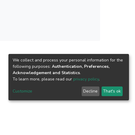
ew spectral band arrival. The proposed
by the individual classifier of the ensemble)
ective manner. The results have shown the
dapt the new spectral band during online image
rization, optimized hyperparameters (model and
ed to retaining the performance accuracy.
We collect and process your personal information for the
following purposes:
Authentication, Preferences,
Acknowledgement and Statistics
.
To learn more, please read our
privacy policy
.
Customize
Decline
That's ok