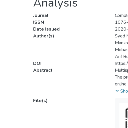
Analysis
Journal
Compl
ISSN
1076
Date Issued
2020
Author(s)
Syed 
Manzo
Mobas
Arif B
DOI
https
Abstract
Multis
The pr
online
in onli
Sho
bands 
File(s)
ineffec
concep
evalua
includ