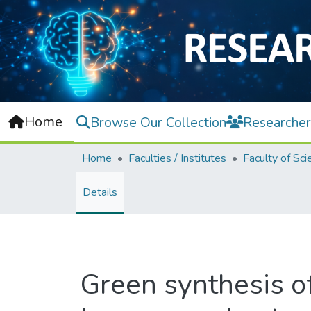
Home
Browse Our Collection
Researcher
Home
Faculties / Institutes
Faculty of Sci
Details
Green synthesis o