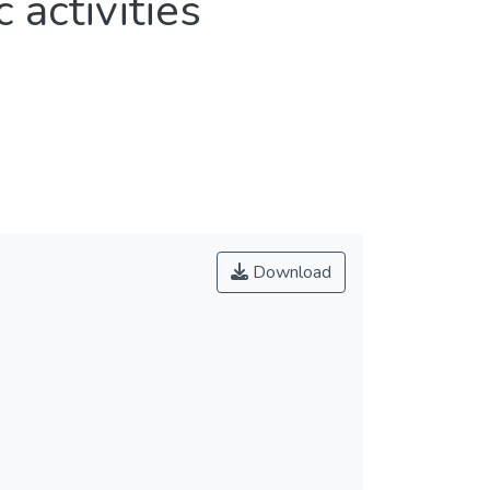
 activities
Download