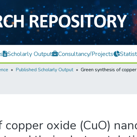
s
Scholarly Output
Consultancy/Projects
Statist
ence
Published Scholarly Output
f copper oxide (CuO) nano