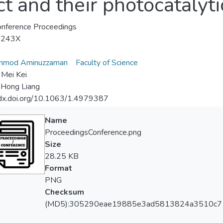
t and their photocatalytic
nference Proceedings
-243X
mod Aminuzzaman
Faculty of Science
Mei Kei
Hong Liang
/dx.doi.org/10.1063/1.4979387
Name
ProceedingsConference.png
Size
28.25 KB
Format
PNG
Checksum
(MD5):305290eae19885e3ad5813824a3510c7