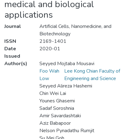
medical and biological
applications
Journal
Artificial Cells, Nanomedicine, and
Biotechnology
ISSN
2169-1401
Date
2020-01
Issued
Author(s)
Seyyed Mojtaba Mousavi
Foo Wah
Lee Kong Chian Faculty of
Low
Engineering and Science
Seyyed Alireza Hashemi
Chin Wei Lai
Younes Ghasemi
Sadaf Soroshnia
Amir Savardashtaki
Aziz Babapoor
Nelson Pynadathu Rumjit
Su Mei Goh