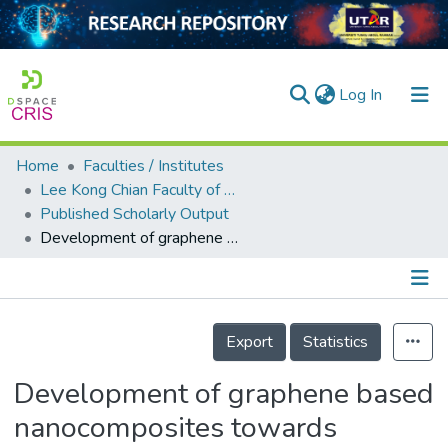
(current)
Log In
Home
Faculties / Institutes
Home
Lee Kong Chian Faculty of Engineering and Science
Published Scholarly Output
Our Collection
Development of graphene based nanocomposites towards medical and biological applications
searchers
arly Output
Details
ancy/Projects
Export
Statistics
tatistics
Development of graphene based
nanocomposites towards