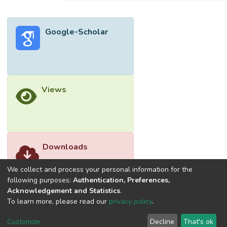
Google-Scholar
Views
Downloads
We collect and process your personal information for the
following purposes:
Authentication, Preferences,
Acknowledgement and Statistics
.
To learn more, please read our
privacy policy
.
Customize
Decline
That's ok