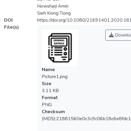
Nowshad Amin
Sieh Kiong Tiong
DOI
https://doi.org/10.1080/21691401.2020.1
File(s)
Downlo
Name
Picture1.png
Size
3.11 KB
Format
PNG
Checksum
(MD5):21881560e0c3c9c06b18c6e8fdc1