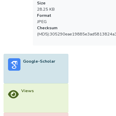
Size
28.25 KB
Format
JPEG
Checksum
(MD5):305290eae19885e3ad5813824a
Google-Scholar
Views