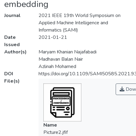
embedding
Journal
2021 IEEE 19th World Symposium on
Applied Machine Intelligence and
Informatics (SAMI)
Date
2021-01-21
Issued
Author(s)
Maryam Khanian Najafabadi
Madhavan Balan Nair
Azlinah Mohamed
DOI
https://doi.org/10.1109/SAMI50585.2021.
File(s)
Down
Name
Picture2.jfif