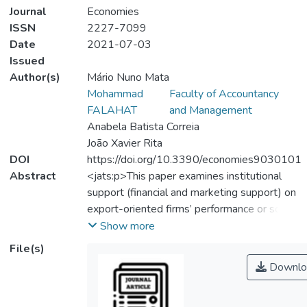
Journal
Economies
ISSN
2227-7099
Date
2021-07-03
Issued
Author(s)
Mário Nuno Mata
Mohammad
Faculty of Accountancy
FALAHAT
and Management
Anabela Batista Correia
João Xavier Rita
DOI
https://doi.org/10.3390/economies9030101
Abstract
<jats:p>This paper examines institutional
support (financial and marketing support) on
export-oriented firms’ performance or so-
called born globals. We develop a model to
Show more
address how financial and marketing
File(s)
support can help young entrepreneurial
Downlo
firms to overcome the liability of newness
and smallness in gaining competitive