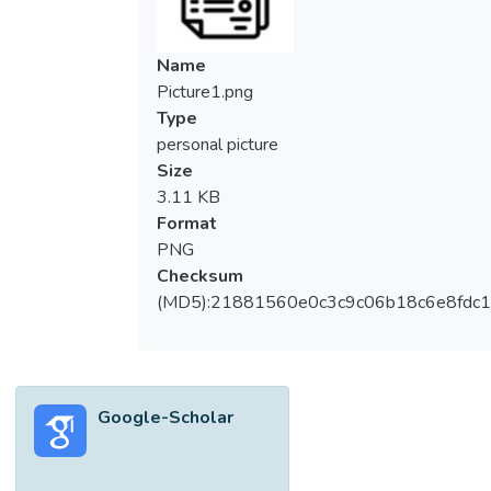
capabilities. Using a quantitative method,
data were collected from 217
manufacturers and service sectors in
Name
Malaysia, an emerging Southeast Asian
Picture1.png
market. The results suggest that
Type
government assistance in marketing leads
personal picture
to competitive capabilities and export
Size
performance; however, financial support
3.11 KB
neither contributes to competitive
Format
capabilities nor export performance. We
PNG
found the significant role of competitive
Checksum
capabilities as a mediator in enhancing the
(MD5):21881560e0c3c9c06b18c6e8fdc1
relationship between marketing support and
export performance. Practical implications
drawn from this result can be offered as
guidelines for the policymakers in
Google-Scholar
supporting young entrepreneurs that lead to
competitive capabilities and superior
performance.</jats:p>