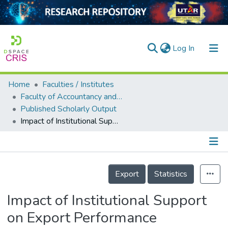
(current)
Log In
Home
Faculties / Institutes
Home
Faculty of Accountancy and Management
Published Scholarly Output
Our Collection
Impact of Institutional Support on Export Performance
searchers
arly Output
Details
ancy/Projects
Export
Statistics
tatistics
Impact of Institutional Support
on Export Performance