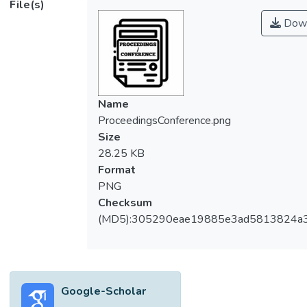
File(s)
Down
Name
ProceedingsConference.png
Size
28.25 KB
Format
PNG
Checksum
(MD5):305290eae19885e3ad5813824a
Google-Scholar