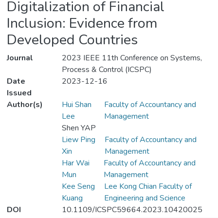
Digitalization of Financial
Inclusion: Evidence from
Developed Countries
Journal
2023 IEEE 11th Conference on Systems,
Process & Control (ICSPC)
Date
2023-12-16
Issued
Author(s)
Hui Shan
Faculty of Accountancy and
Lee
Management
Shen YAP
Liew Ping
Faculty of Accountancy and
Xin
Management
Har Wai
Faculty of Accountancy and
Mun
Management
Kee Seng
Lee Kong Chian Faculty of
Kuang
Engineering and Science
DOI
10.1109/ICSPC59664.2023.10420025