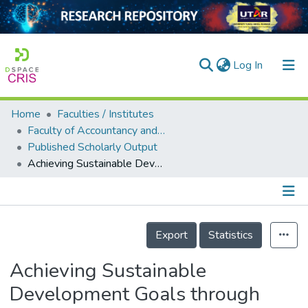
(current)
Log In
Home
Faculties / Institutes
Home
Faculty of Accountancy and Management
Published Scholarly Output
Our Collection
Achieving Sustainable Development Goals through Digitalization of Financial Inclusion: Evidence from Developed Countries
searchers
arly Output
Details
ancy/Projects
Export
Statistics
tatistics
Achieving Sustainable
Development Goals through