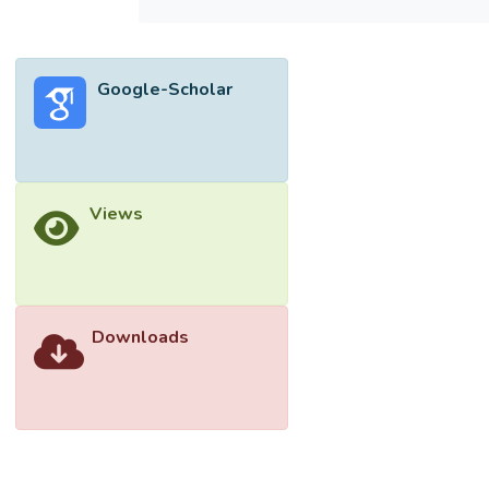
photodegrading 4-chlorophenol (4-CP)
under sunlight irradiation.</jats:p>
Google-Scholar
Views
Downloads