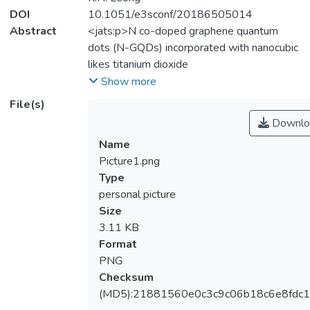
DOI
10.1051/e3sconf/20186505014
Abstract
<jats:p>N co-doped graphene quantum
dots (N-GQDs) incorporated with nanocubic
likes titanium dioxide
(TiO<jats:sub>2</jats:sub>) are
Show more
synthesized via facile hydrothermal method.
File(s)
The morphology features of the synthesized
Downlo
N-GQDs/TiO<jats:sub>2</jats:sub>
Name
nanocomposites are seen to exhibited in
Picture1.png
cubic shape. The average lateral size of the
Type
synthesized nanocomposites is found to be
personal picture
~5.1 nm. UV-Vis absorption spectra show
Size
vastly improvement in the visible light range
3.11 KB
when N-GQDs is introduced to
Format
TiO<jats:sub>2</jats:sub>. The
PNG
photocatalytic activity clearly demonstrated
Checksum
its solar light harvesting capability of
(MD5):21881560e0c3c9c06b18c6e8fdc1
prepared nanocomposites by