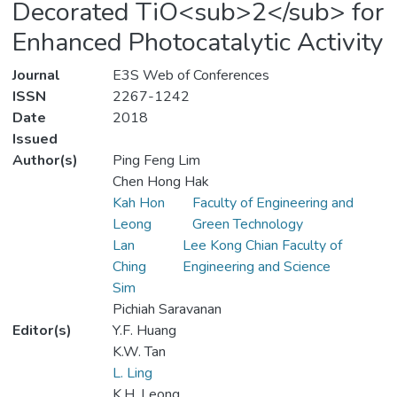
Decorated TiO<sub>2</sub> for
Enhanced Photocatalytic Activity
Journal
E3S Web of Conferences
ISSN
2267-1242
Date
2018
Issued
Author(s)
Ping Feng Lim
Chen Hong Hak
Kah Hon
Faculty of Engineering and
Leong
Green Technology
Lan
Lee Kong Chian Faculty of
Ching
Engineering and Science
Sim
Pichiah Saravanan
Editor(s)
Y.F. Huang
K.W. Tan
L. Ling
K.H. Leong