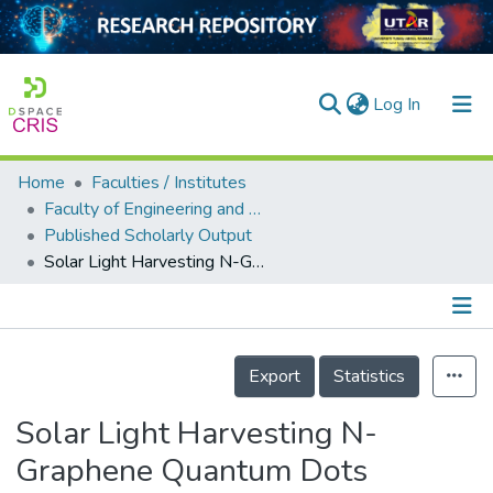
(current)
Log In
Home
Faculties / Institutes
Home
Faculty of Engineering and Green Technology
Published Scholarly Output
Our Collection
Solar Light Harvesting N-Graphene Quantum Dots Decorated TiO<sub>2</sub> for Enhanced Photocatalytic Activity
searchers
arly Output
Details
ancy/Projects
Export
Statistics
tatistics
Solar Light Harvesting N-
Graphene Quantum Dots