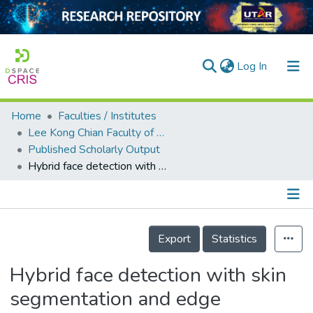
(current)
Log In
Home
Faculties / Institutes
Home
Lee Kong Chian Faculty of Engineering and Science
Published Scholarly Output
Our Collection
Hybrid face detection with skin segmentation and edge detection
searchers
arly Output
Details
ancy/Projects
Export
Statistics
tatistics
Hybrid face detection with skin
segmentation and edge