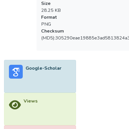
Size
28.25 KB
Format
PNG
Checksum
(MD5):305290eae19885e3ad5813824a
Google-Scholar
Views