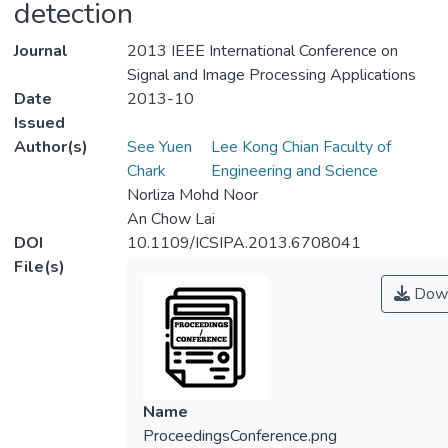
detection
Journal
2013 IEEE International Conference on
Signal and Image Processing Applications
Date
2013-10
Issued
Author(s)
See Yuen
Lee Kong Chian Faculty of
Chark
Engineering and Science
Norliza Mohd Noor
An Chow Lai
DOI
10.1109/ICSIPA.2013.6708041
File(s)
Down
Name
ProceedingsConference.png