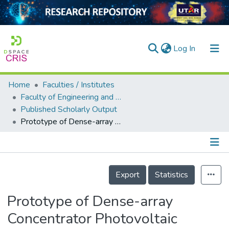
(current)
Log In
Home
Faculties / Institutes
Home
Faculty of Engineering and Green Technology
Published Scholarly Output
Our Collection
Prototype of Dense-array Concentrator Photovoltaic System Using Non-imaging Dish Concentrators and Cross Compound Parabolic Concentrator
searchers
arly Output
Details
ancy/Projects
Export
Statistics
tatistics
Prototype of Dense-array
Concentrator Photovoltaic