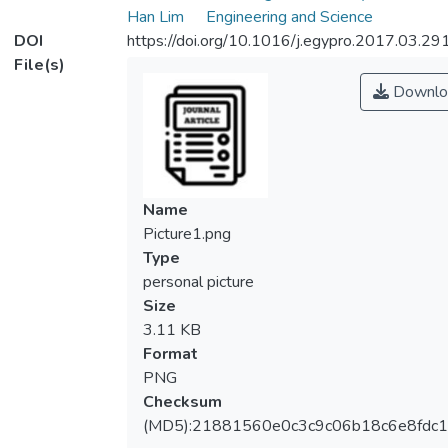
Han Lim
Engineering and Science
DOI
https://doi.org/10.1016/j.egypro.2017.03.29
File(s)
Downlo
Name
Picture1.png
Type
personal picture
Size
3.11 KB
Format
PNG
Checksum
(MD5):21881560e0c3c9c06b18c6e8fdc1