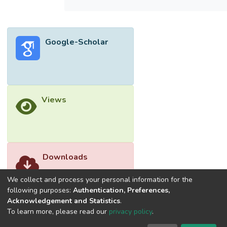
Google-Scholar
Views
Downloads
We collect and process your personal information for the
following purposes:
Authentication, Preferences,
Acknowledgement and Statistics
.
To learn more, please read our
privacy policy
.