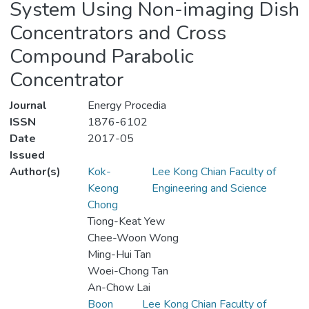
System Using Non-imaging Dish
Concentrators and Cross
Compound Parabolic
Concentrator
Journal
Energy Procedia
ISSN
1876-6102
Date
2017-05
Issued
Author(s)
Kok-
Lee Kong Chian Faculty of
Keong
Engineering and Science
Chong
Tiong-Keat Yew
Chee-Woon Wong
Ming-Hui Tan
Woei-Chong Tan
An-Chow Lai
Boon
Lee Kong Chian Faculty of