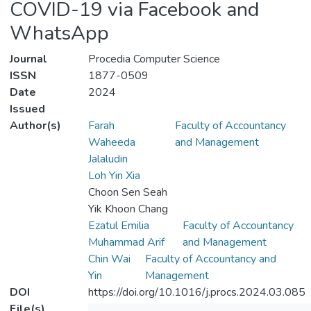
COVID-19 via Facebook and
WhatsApp
Journal
Procedia Computer Science
ISSN
1877-0509
Date
2024
Issued
Author(s)
Farah
Faculty of Accountancy
Waheeda
and Management
Jalaludin
Loh Yin Xia
Choon Sen Seah
Yik Khoon Chang
Ezatul Emilia
Faculty of Accountancy
Muhammad Arif
and Management
Chin Wai
Faculty of Accountancy and
Yin
Management
DOI
https://doi.org/10.1016/j.procs.2024.03.085
File(s)