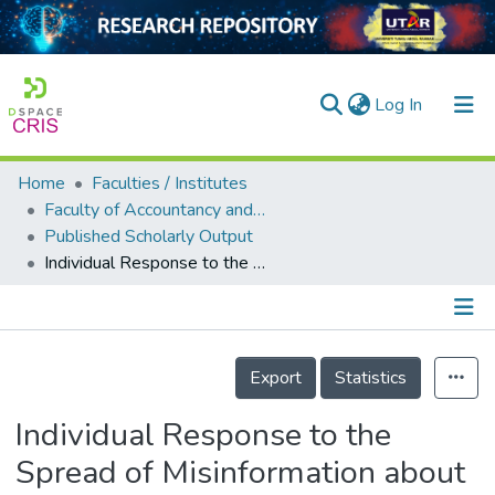
(current)
Log In
Home
Faculties / Institutes
Home
Faculty of Accountancy and Management
Published Scholarly Output
Our Collection
Individual Response to the Spread of Misinformation about COVID-19 via Facebook and WhatsApp
searchers
arly Output
Details
ancy/Projects
Export
Statistics
tatistics
Individual Response to the
Spread of Misinformation about