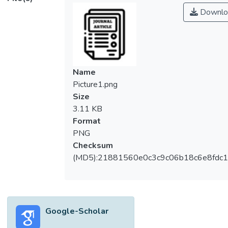
Downlo
Name
Picture1.png
Size
3.11 KB
Format
PNG
Checksum
(MD5):21881560e0c3c9c06b18c6e8fdc1
Google-Scholar