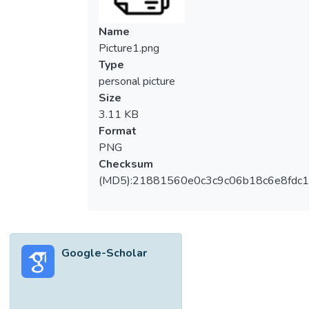
Name
Picture1.png
Type
personal picture
Size
3.11 KB
Format
PNG
Checksum
(MD5):21881560e0c3c9c06b18c6e8fdc1
Google-Scholar