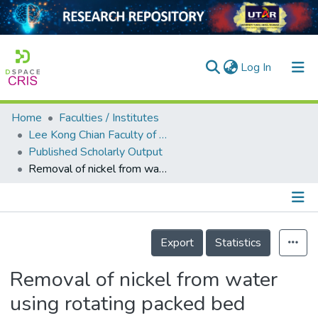
(current)
Log In
Home
Faculties / Institutes
Home
Lee Kong Chian Faculty of Engineering and Science
Published Scholarly Output
Our Collection
Removal of nickel from water using rotating packed bed contactor: Parametric studies and mode of operations
searchers
arly Output
Details
ancy/Projects
Export
Statistics
tatistics
Removal of nickel from water
using rotating packed bed