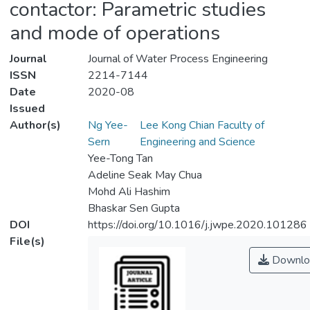
contactor: Parametric studies
and mode of operations
Journal
Journal of Water Process Engineering
ISSN
2214-7144
Date
2020-08
Issued
Author(s)
Ng Yee-
Lee Kong Chian Faculty of
Sern
Engineering and Science
Yee-Tong Tan
Adeline Seak May Chua
Mohd Ali Hashim
Bhaskar Sen Gupta
DOI
https://doi.org/10.1016/j.jwpe.2020.101286
File(s)
Downlo