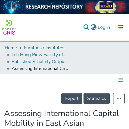
(current)
Log In
Home
Faculties / Institutes
Home
Teh Hong Piow Faculty of Business and Finance
Published Scholarly Output
Our Collection
Assessing International Capital Mobility in East Asian Economies: A Panel Error-Correction Approach
searchers
arly Output
Details
ancy/Projects
Export
Statistics
tatistics
Assessing International Capital
Mobility in East Asian