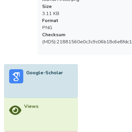
Size
3.11 KB
Format
PNG
Checksum
(MD5):21881560e0c3c9c06b18c6e8fdc1
Google-Scholar
Views