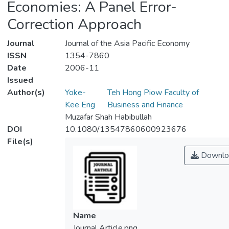
Economies: A Panel Error-
Correction Approach
Journal
Journal of the Asia Pacific Economy
ISSN
1354-7860
Date
2006-11
Issued
Author(s)
Yoke-
Teh Hong Piow Faculty of
Kee Eng
Business and Finance
Muzafar Shah Habibullah
DOI
10.1080/13547860600923676
File(s)
Downlo
Name
Journal Article.png