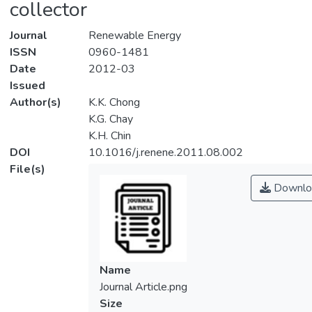
collector
Journal
Renewable Energy
ISSN
0960-1481
Date
2012-03
Issued
Author(s)
K.K. Chong
K.G. Chay
K.H. Chin
DOI
10.1016/j.renene.2011.08.002
File(s)
Downlo
Name
Journal Article.png
Size