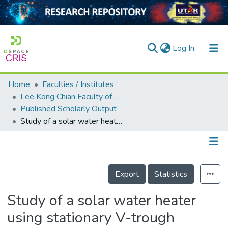
(current)
Log In
Home
Faculties / Institutes
Home
Lee Kong Chian Faculty of Engineering and Science
Published Scholarly Output
Our Collection
Study of a solar water heater using stationary V-trough collector
searchers
arly Output
Details
ancy/Projects
Export
Statistics
tatistics
Study of a solar water heater
using stationary V-trough