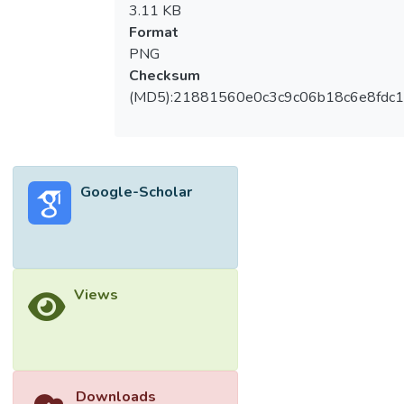
3.11 KB
Format
PNG
Checksum
(MD5):21881560e0c3c9c06b18c6e8fdc1
Google-Scholar
Views
Downloads