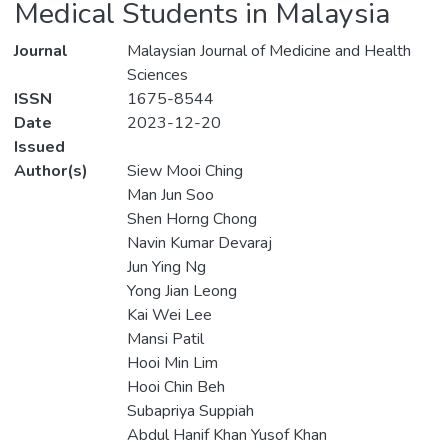
Medical Students in Malaysia
Journal
Malaysian Journal of Medicine and Health
Sciences
ISSN
1675-8544
Date
2023-12-20
Issued
Author(s)
Siew Mooi Ching
Man Jun Soo
Shen Horng Chong
Navin Kumar Devaraj
Jun Ying Ng
Yong Jian Leong
Kai Wei Lee
Mansi Patil
Hooi Min Lim
Hooi Chin Beh
Subapriya Suppiah
Abdul Hanif Khan Yusof Khan