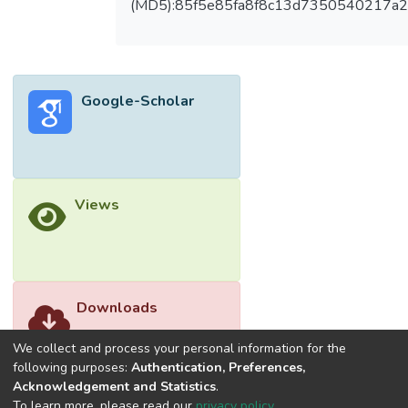
(MD5):85f5e85fa8f8c13d7350540217a
were recruited. The median age was 22 (2)
years old, and 73.2% were female. 63.2%
of them were from clinical years. The
proportion of medical students with good
Google-Scholar
HBPM knowledge was 55.7% (28.7%
from preclinical students and 46% from
clinical-year students). Multiple logistic
regression revealed that clinical-year
students were more likely to have good
Views
knowledge about HBPM than preclinical-
year students. (OR=2.96; 95% CI=1.91-
4.58, p<0.001).
Conclusion: This study showed that
preclinical-year students possess a poorer
Downloads
knowledge of HBPM. However, less than
half of clinical year students exhibited good
We collect and process your personal information for the
knowledge, despite greater patient
following purposes:
Authentication, Preferences,
Acknowledgement and Statistics
.
exposure suggesting current clinical
To learn more, please read our
privacy policy
.