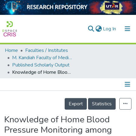
(current)
Log In
Home
Faculties / Institutes
Home
M. Kandiah Faculty of Medicine and Health Sciences
Published Scholarly Output
Our Collection
Knowledge of Home Blood Pressure Monitoring among Medical Students in Malaysia
searchers
arly Output
Details
ancy/Projects
Export
Statistics
tatistics
Knowledge of Home Blood
Pressure Monitoring among