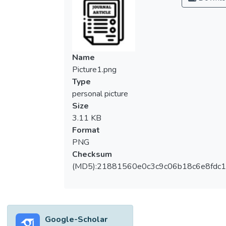
with the Emergency Remote Lessons
(ERL). Also, many Higher Education
Institutions (HEIs) around the world had to
survive with the rapid shift to ERL with
lesser time for preparation. In Malaysia, it
Name
was a requirement for students to equip
Picture1.png
themselves with digital technological
Type
devices such as tablets, lap tops, I-pads,
personal picture
mobile phones, computers and other
Size
suitable gadgets with appropriate internet
3.11 KB
to continue their studies. Nevertheless, as
Format
Malaysia moved to the endemic phase from
PNG
the beginning of April 2022, online learning
Checksum
is still something that can be considered
(MD5):21881560e0c3c9c06b18c6e8fdc1
relevant in higher education institutions
(HEIs). As technology has become
ubiquitous, the teaching methodology has
also undergone a radical change. The use of
Google-Scholar
digital tools has enhanced learners’