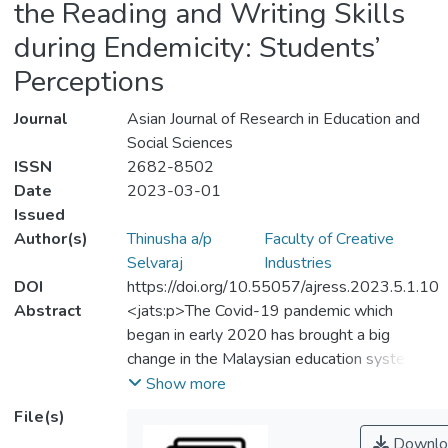
the Reading and Writing Skills
during Endemicity: Students’
Perceptions
Journal
Asian Journal of Research in Education and
Social Sciences
ISSN
2682-8502
Date
2023-03-01
Issued
Author(s)
Thinusha a/p
Faculty of Creative
Selvaraj
Industries
DOI
https://doi.org/10.55057/ajress.2023.5.1.10
Abstract
<jats:p>The Covid-19 pandemic which
began in early 2020 has brought a big
change in the Malaysian education system
and around the globe. In Malaysia, all the
Show more
students from pre-school until the
File(s)
postgraduate level had to learn to manage
Downlo