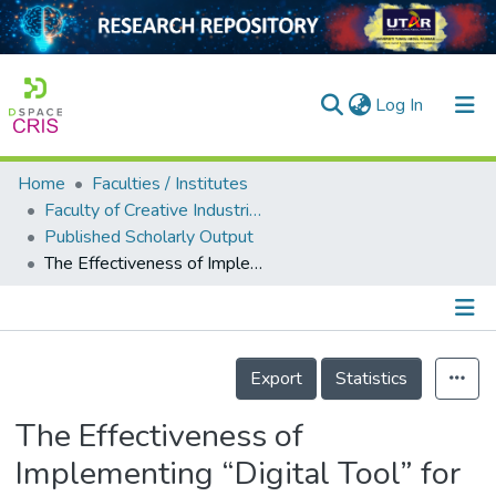
(current)
Log In
Home
Faculties / Institutes
Home
Faculty of Creative Industries
Published Scholarly Output
Our Collection
The Effectiveness of Implementing “Digital Tool” for the Reading and Writing Skills during Endemicity: Students’ Perceptions
searchers
arly Output
Details
ancy/Projects
Export
Statistics
tatistics
The Effectiveness of
Implementing “Digital Tool” for