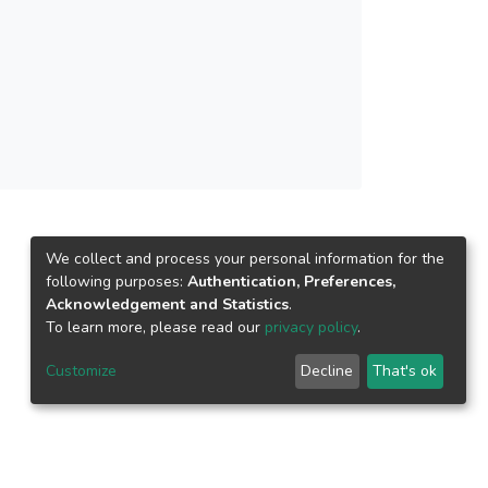
We collect and process your personal information for the
following purposes:
Authentication, Preferences,
Acknowledgement and Statistics
.
To learn more, please read our
privacy policy
.
Customize
Decline
That's ok