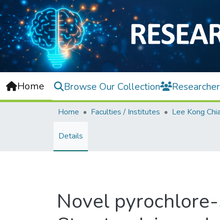
Home
Browse Our Collection
Researcher
Home
Faculties / Institutes
Details
Novel pyrochlore-