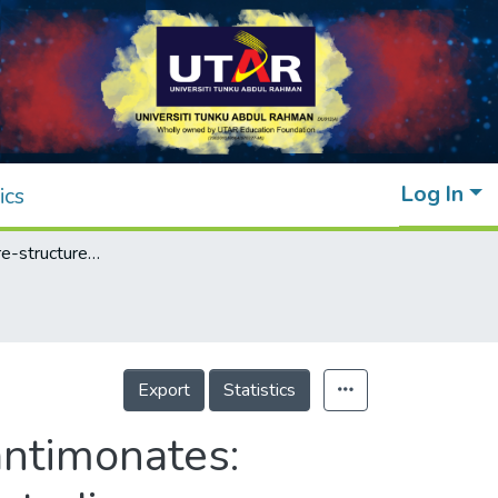
Log In
ics
Novel pyrochlore-structured bismuth iron antimonates: Structural, impedance and electrochemical studies
Export
Statistics
antimonates: