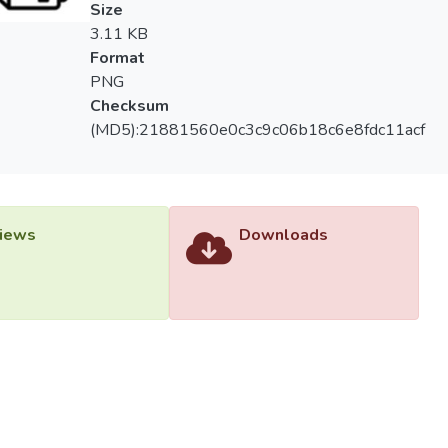
Size
3.11 KB
Format
PNG
Checksum
(MD5):21881560e0c3c9c06b18c6e8fdc11acf
iews
Downloads