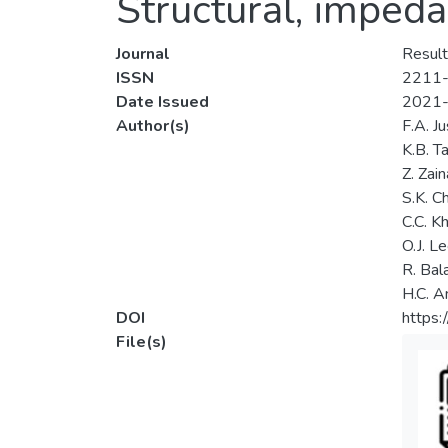
Structural, imped
Journal
Result
ISSN
2211
Date Issued
2021
Author(s)
F.A. J
K.B. T
Z. Zain
S.K. C
C.C. K
O.J. L
R. Bal
H.C. A
DOI
https:
File(s)