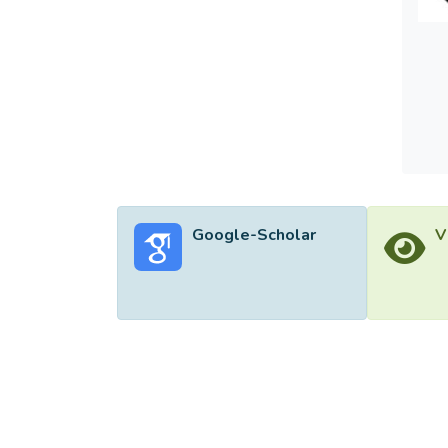
Google-Scholar
V