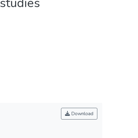
studies
Download