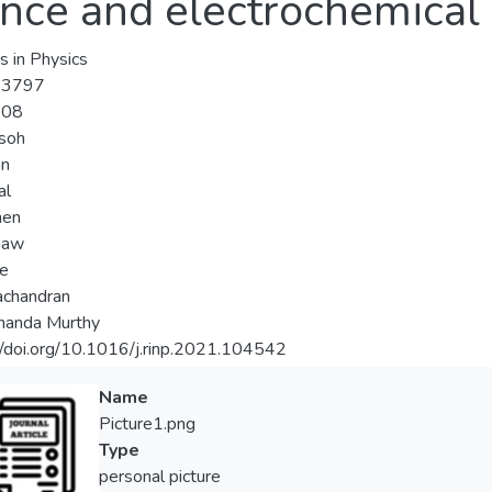
ance and electrochemical 
s in Physics
-3797
-08
usoh
an
al
hen
haw
ee
achandran
nanda Murthy
//doi.org/10.1016/j.rinp.2021.104542
Name
Picture1.png
Type
personal picture