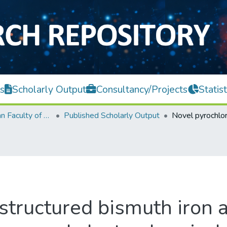
s
Scholarly Output
Consultancy/Projects
Statist
Lee Kong Chian Faculty of Engineering and Science
Published Scholarly Output
structured bismuth iron 