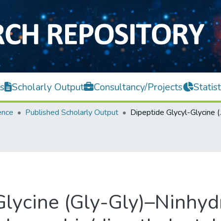
s
Scholarly Output
Consultancy/Projects
Statist
ence
Published Scholarly Output
Dipeptide Glycyl-Glycine (Gly-Gly)–Ninhydrin Rea
Glycine (Gly-Gly)–Ninhydr