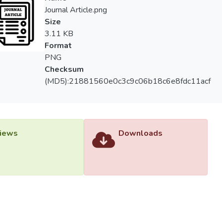
</sub> is observed at higher [geminis]. The kinetic data in gem
Journal Article.png
seudo-phase model.
Size
3.11 KB
Format
PNG
Checksum
(MD5):21881560e0c3c9c06b18c6e8fdc11acf
iews
Downloads