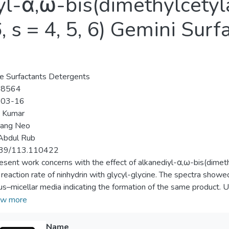
iyl-α,ω-bis(dimethylce
 s = 4, 5, 6) Gemini Surf
e Surfactants Detergents
-8564
-03-16
p Kumar
Eang Neo
Abdul Rub
39/113.110422
esent work concerns with the effect of alkanediyl-α,ω-bis(dime
 reaction rate of ninhydrin with glycyl-glycine. The spectra sh
s–micellar media indicating the formation of the same product. U
in, the reaction followed an irreversible first- and fractional-orde
w more
drin]. Also, the rate constants (<i>k</i><sub>ψ</sub>) increases 
is] (akin to conventional cetyltrimethylammonium bromide, CTAB), 
Name