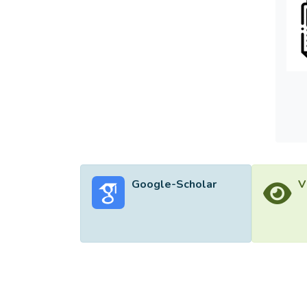
<sub>ψ
the p
Google-Scholar
V