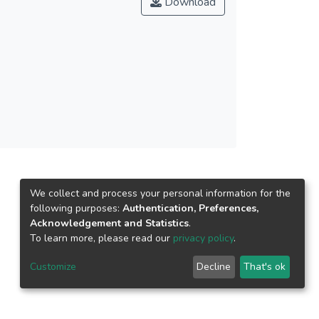
Download
ini micellar medium have been examined with
We collect and process your personal information for the
following purposes:
Authentication, Preferences,
Acknowledgement and Statistics
.
To learn more, please read our
privacy policy
.
Customize
Decline
That's ok