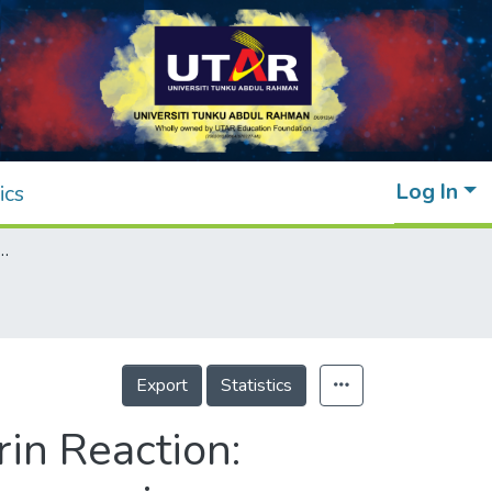
Log In
ics
ction: Effect of Alkanediyl-α,ω-bis(dimethylcetylammonium bromide) (16-s-16, s = 4, 5, 6) Gemini Surfactants on the Reaction Rate
Export
Statistics
in Reaction: