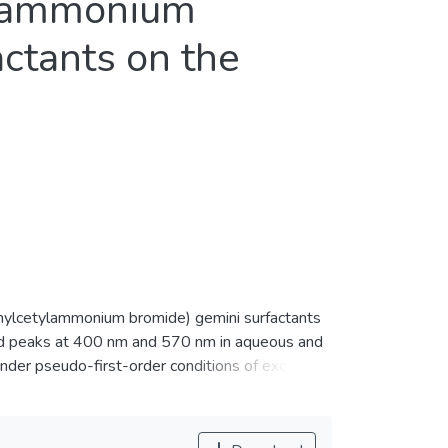
tylammonium
actants on the
thylcetylammonium bromide) gemini surfactants
owed peaks at 400 nm and 570 nm in aqueous and
nder pseudo-first-order conditions of excess
r kinetics with respect to [Gly-Gly] and
and leveling-off regions are found with
a third-region of increasing <i>k</i>