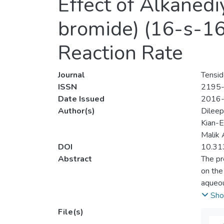
Effect of Alkaned
bromide) (16-s-16,
Reaction Rate
Journal
Tensid
ISSN
2195
Date Issued
2016
Author(s)
Dilee
Kian-
Malik 
DOI
10.31
Abstract
The pr
on the
aqueou
ninhydr
Sho
[ninhy
File(s)
[gemin