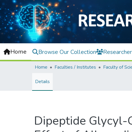
Home
Browse Our Collection
Researcher
Home
Faculties / Institutes
Faculty of Sci
Details
Dipeptide Glycyl-