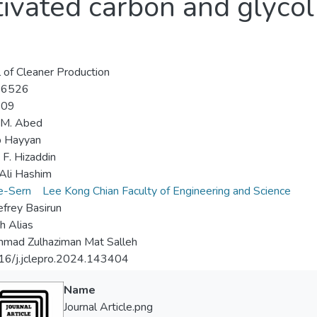
tivated carbon and glyco
l of Cleaner Production
-6526
-09
 M. Abed
 Hayyan
F. Hizaddin
Ali Hashim
e-Sern
Lee Kong Chian Faculty of Engineering and Science
frey Basirun
h Alias
mad Zulhaziman Mat Salleh
16/j.jclepro.2024.143404
Name
Journal Article.png