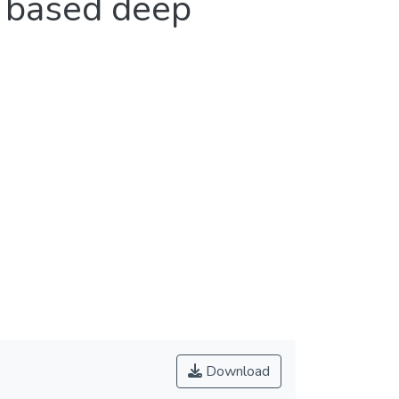
l based deep
Download