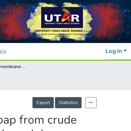
Log In
ics
Emulsion liquid membrane pertraction of soap from crude biodiesel using activated carbon and glycol based deep eutectic solvents
Export
Statistics
oap from crude