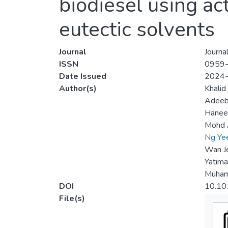
biodiesel using ac
eutectic solvents
Journal
Journa
ISSN
0959
Date Issued
2024
Author(s)
Khalid
Adeeb
Hanee 
Mohd 
Ng Ye
Wan Je
Yatima
Muham
DOI
10.10
File(s)