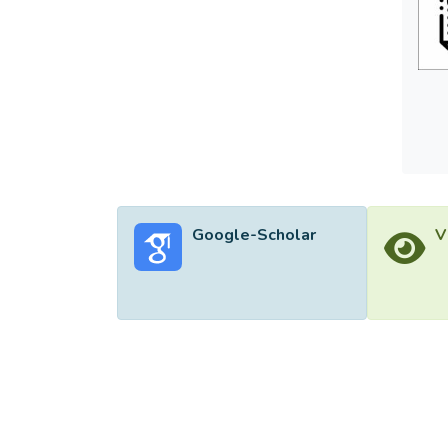
Google-Scholar
V