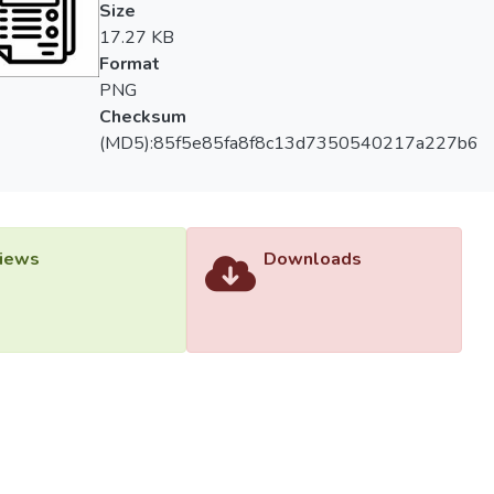
Size
17.27 KB
Format
PNG
Checksum
(MD5):85f5e85fa8f8c13d7350540217a227b6
iews
Downloads