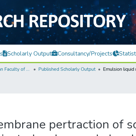
s
Scholarly Output
Consultancy/Projects
Statist
Lee Kong Chian Faculty of Engineering and Science
Published Scholarly Output
embrane pertraction of s