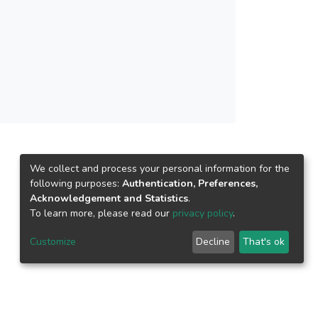
We collect and process your personal information for the
following purposes:
Authentication, Preferences,
Acknowledgement and Statistics
.
To learn more, please read our
privacy policy
.
Customize
Decline
That's ok