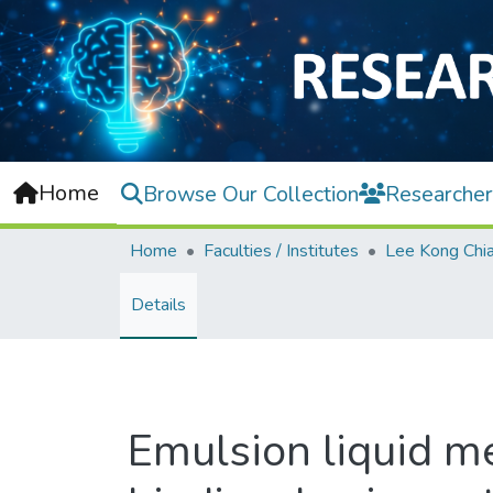
Home
Browse Our Collection
Researcher
Home
Faculties / Institutes
Details
Emulsion liquid m