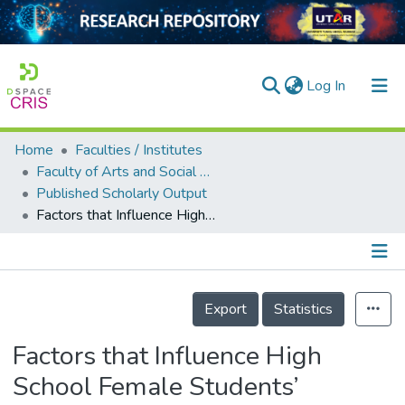
(current)
Log In
Home
Faculties / Institutes
Home
Faculty of Arts and Social Science
Published Scholarly Output
Our Collection
Factors that Influence High School Female Students’ Intentions to Pursue Science, Technology, Engineering and Mathematics (STEM) Education in Malaysia
searchers
arly Output
Details
ancy/Projects
Export
Statistics
tatistics
Factors that Influence High
School Female Students’