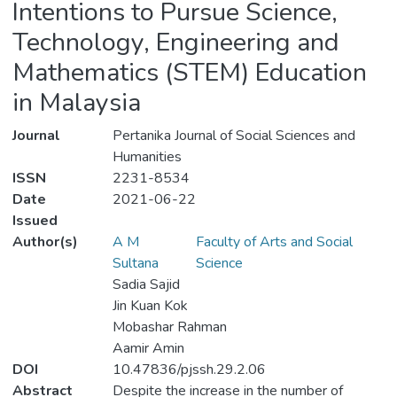
Intentions to Pursue Science,
Technology, Engineering and
Mathematics (STEM) Education
in Malaysia
Journal
Pertanika Journal of Social Sciences and
Humanities
ISSN
2231-8534
Date
2021-06-22
Issued
Author(s)
A M
Faculty of Arts and Social
Sultana
Science
Sadia Sajid
Jin Kuan Kok
Mobashar Rahman
Aamir Amin
DOI
10.47836/pjssh.29.2.06
Abstract
Despite the increase in the number of