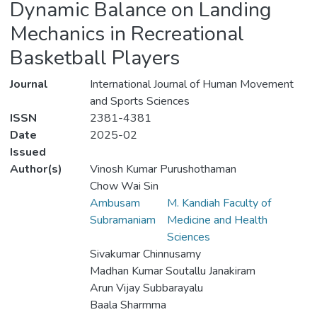
Dynamic Balance on Landing
Mechanics in Recreational
Basketball Players
Journal
International Journal of Human Movement
and Sports Sciences
ISSN
2381-4381
Date
2025-02
Issued
Author(s)
Vinosh Kumar Purushothaman
Chow Wai Sin
Ambusam
M. Kandiah Faculty of
Subramaniam
Medicine and Health
Sciences
Sivakumar Chinnusamy
Madhan Kumar Soutallu Janakiram
Arun Vijay Subbarayalu
Baala Sharmma