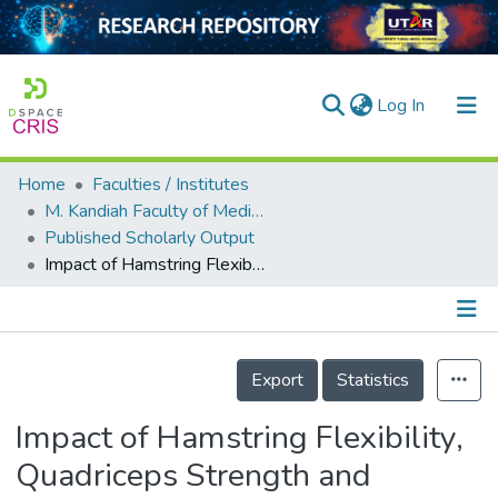
(current)
Log In
Home
Faculties / Institutes
Home
M. Kandiah Faculty of Medicine and Health Sciences
Published Scholarly Output
Our Collection
Impact of Hamstring Flexibility, Quadriceps Strength and Dynamic Balance on Landing Mechanics in Recreational Basketball Players
searchers
arly Output
Details
ancy/Projects
Export
Statistics
tatistics
Impact of Hamstring Flexibility,
Quadriceps Strength and