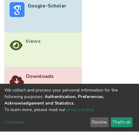
Google-Scholar
strength showed significant positive
relationship with LESS, (r = 0.300, p<.001)
(D) and (r = 0.287, p<.001) (ND).
Conclusion: The significant association
between dynamic balance and LESS
Views
indicates that training programs should
focus on improving dynamic balance to
enhance performance and prevent health
risk related injuries, while hamstring
flexibility does not directly influence landing
Downloads
mechanics. © 2025 by authors, all rights
reserved.
We collect and process your personal information for the
following purposes:
Authentication, Preferences,
Acknowledgement and Statistics
.
To learn more, please read our
privacy policy
.
Customize
Decline
That's ok
©2026 Universiti Tunku Abdul Rahman (UTAR) - DSpace-