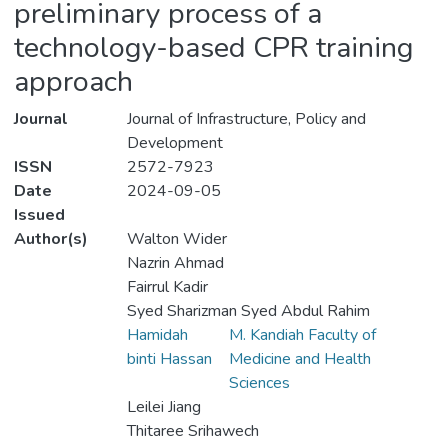
preliminary process of a
technology-based CPR training
approach
Journal
Journal of Infrastructure, Policy and
Development
ISSN
2572-7923
Date
2024-09-05
Issued
Author(s)
Walton Wider
Nazrin Ahmad
Fairrul Kadir
Syed Sharizman Syed Abdul Rahim
Hamidah
M. Kandiah Faculty of
binti Hassan
Medicine and Health
Sciences
Leilei Jiang
Thitaree Srihawech