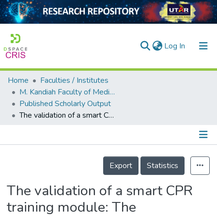
(current)
Log In
Home
Faculties / Institutes
Home
M. Kandiah Faculty of Medicine and Health Sciences
Published Scholarly Output
Our Collection
The validation of a smart CPR training module: The preliminary process of a technology-based CPR training approach
searchers
arly Output
Details
ancy/Projects
Export
Statistics
tatistics
The validation of a smart CPR
training module: The