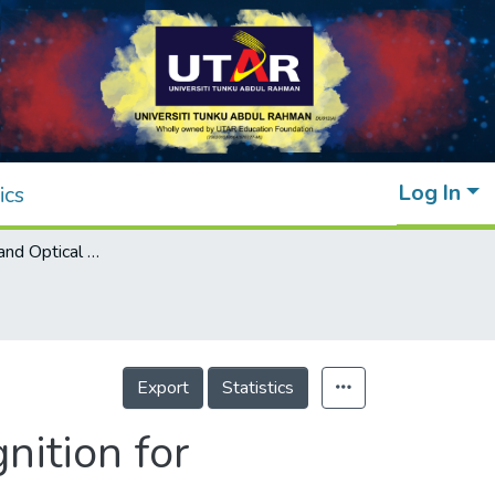
Log In
ics
Deep Learning and Optical Character Recognition for Digitization of Meter Reading
Export
Statistics
nition for