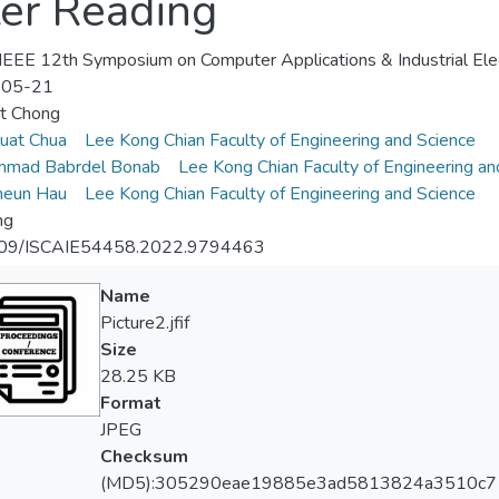
ter Reading
EEE 12th Symposium on Computer Applications & Industrial Elec
-05-21
et Chong
uat Chua
Lee Kong Chian Faculty of Engineering and Science
mad Babrdel Bonab
Lee Kong Chian Faculty of Engineering an
heun Hau
Lee Kong Chian Faculty of Engineering and Science
ng
09/ISCAIE54458.2022.9794463
Name
Picture2.jfif
Size
28.25 KB
Format
JPEG
Checksum
(MD5):305290eae19885e3ad5813824a3510c7