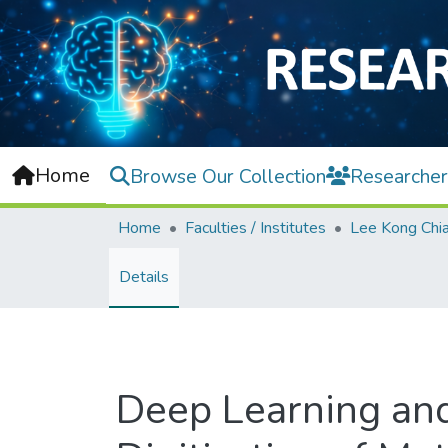
Home
Browse Our Collection
Researcher
Home
Faculties / Institutes
Details
Deep Learning and