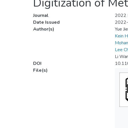
Digitization of Me
Journal
2022 I
Date Issued
2022
Author(s)
Yue Ji
Kein H
Moham
Lee C
Li Wa
DOI
10.11
File(s)