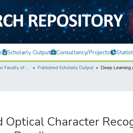
s
Scholarly Output
Consultancy/Projects
Statist
Lee Kong Chian Faculty of Engineering and Science
Published Scholarly Output
 Optical Character Recog