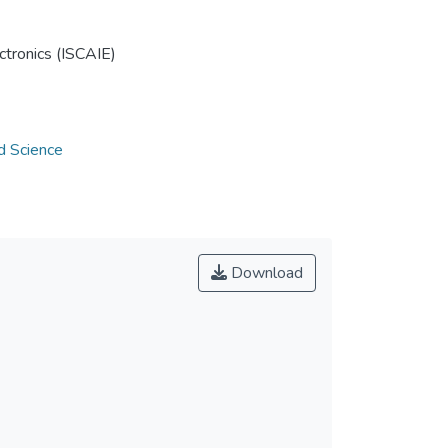
tronics (ISCAIE)
d Science
Download