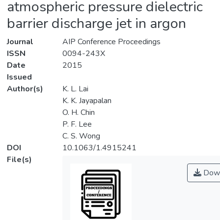
atmospheric pressure dielectric
barrier discharge jet in argon
Journal
AIP Conference Proceedings
ISSN
0094-243X
Date
2015
Issued
Author(s)
K. L. Lai
K. K. Jayapalan
O. H. Chin
P. F. Lee
C. S. Wong
DOI
10.1063/1.4915241
File(s)
Down