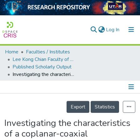
(current)
Log In
Home
Faculties / Institutes
Home
Lee Kong Chian Faculty of Engineering and Science
Published Scholarly Output
Our Collection
Investigating the characteristics of a coplanar-coaxial atmospheric pressure dielectric barrier discharge jet in argon
searchers
arly Output
Details
ancy/Projects
Export
Statistics
tatistics
Investigating the characteristics
of a coplanar-coaxial