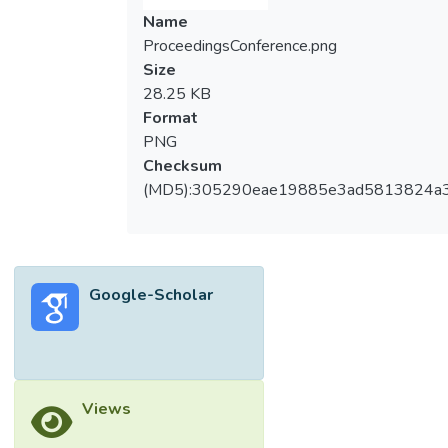
Name
ProceedingsConference.png
Size
28.25 KB
Format
PNG
Checksum
(MD5):305290eae19885e3ad5813824a
Google-Scholar
Views