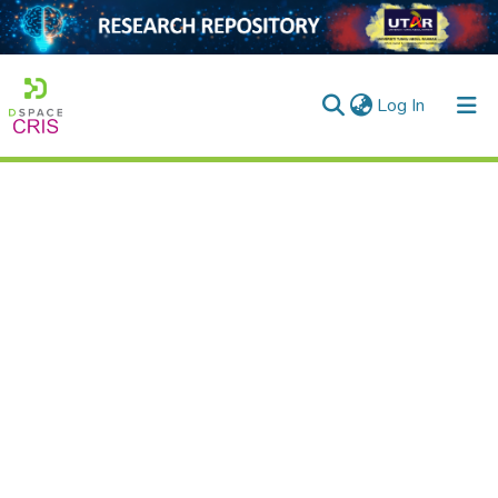
(current)
Log In
Home