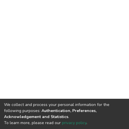
We collect and process your personal information for the
following purposes:
Authentication, Preferences,
Acknowledgement and Statistics
.
To learn more, please read our
privacy policy
.