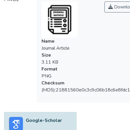
Downlo
Name
Journal Article
Size
3.11 KB
Format
PNG
Checksum
(MD5):21881560e0c3c9c06b18c6e8fdc1
Google-Scholar