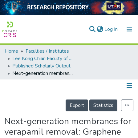
(current)
Log In
Home
Faculties / Institutes
Home
Lee Kong Chian Faculty of Engineering and Science
Published Scholarly Output
Our Collection
Next-generation membranes for verapamil removal: Graphene oxide quantum dot-modified polyethersulfone membranes
searchers
arly Output
Details
ancy/Projects
Export
Statistics
tatistics
Next-generation membranes for
verapamil removal: Graphene