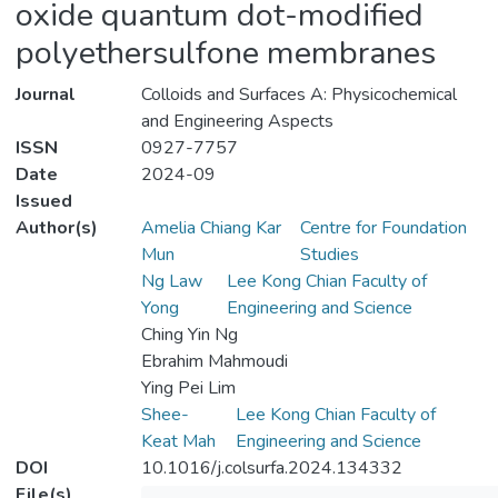
oxide quantum dot-modified
polyethersulfone membranes
Journal
Colloids and Surfaces A: Physicochemical
and Engineering Aspects
ISSN
0927-7757
Date
2024-09
Issued
Author(s)
Amelia Chiang Kar
Centre for Foundation
Mun
Studies
Ng Law
Lee Kong Chian Faculty of
Yong
Engineering and Science
Ching Yin Ng
Ebrahim Mahmoudi
Ying Pei Lim
Shee-
Lee Kong Chian Faculty of
Keat Mah
Engineering and Science
DOI
10.1016/j.colsurfa.2024.134332
File(s)