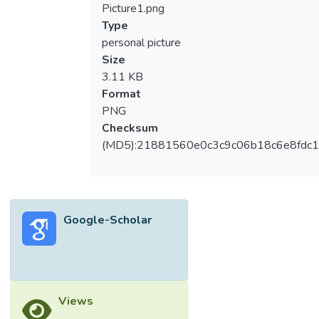
Picture1.png
Type
personal picture
Size
3.11 KB
Format
PNG
Checksum
(MD5):21881560e0c3c9c06b18c6e8fdc1
Google-Scholar
Views