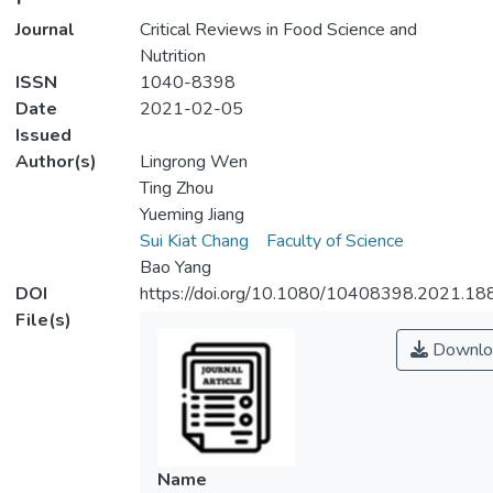
Journal
Critical Reviews in Food Science and
Nutrition
ISSN
1040-8398
Date
2021-02-05
Issued
Author(s)
Lingrong Wen
Ting Zhou
Yueming Jiang
Sui Kiat Chang
Faculty of Science
Bao Yang
DOI
https://doi.org/10.1080/10408398.2021.1
File(s)
Downlo
Name