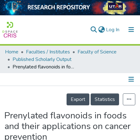
(current)
Log In
Home
Faculties / Institutes
Faculty of Science
Home
Published Scholarly Output
Prenylated flavonoids in foods and their applications on cancer prevention
Our Collection
searchers
arly Output
Details
Export
Statistics
ancy/Projects
Prenylated flavonoids in foods
tatistics
and their applications on cancer
prevention