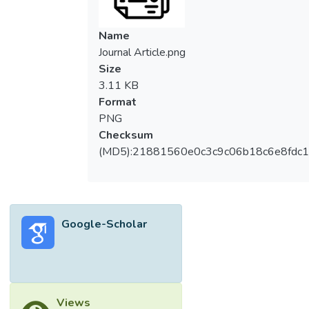
Name
Journal Article.png
Size
3.11 KB
Format
PNG
Checksum
(MD5):21881560e0c3c9c06b18c6e8fdc1
Google-Scholar
Views