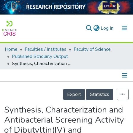
(current)
Log In
Home
Faculties / Institutes
Faculty of Science
Home
Published Scholarly Output
Synthesis, Characterization and Antibacterial Screening Activity of Dibutyltin(IV) and Triphenyltin(IV) Complexes Derivatives of 2,4-Dinitrobenzoic and 3,5-Dinitrobenzoic Acids
Our Collection
searchers
arly Output
Details
Export
Statistics
ancy/Projects
Synthesis, Characterization and
tatistics
Antibacterial Screening Activity
of Dibutyltin(IV) and