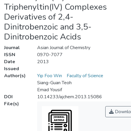
Triphenyltin(IV) Complexes
Derivatives of 2,4-
Dinitrobenzoic and 3,5-
Dinitrobenzoic Acids
Journal
Asian Journal of Chemistry
ISSN
0970-7077
Date
2013
Issued
Author(s)
Yip Foo Win
Faculty of Science
Siang-Guan Teoh
Emad Yousif
DOI
10.14233/ajchem.2013.15086
File(s)
Downlo