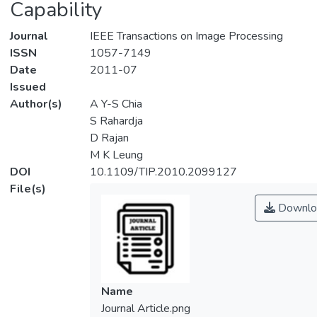
Capability
Journal
IEEE Transactions on Image Processing
ISSN
1057-7149
Date
2011-07
Issued
Author(s)
A Y-S Chia
S Rahardja
D Rajan
M K Leung
DOI
10.1109/TIP.2010.2099127
File(s)
Downlo
Name
Journal Article.png