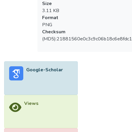
Size
3.11 KB
Format
PNG
Checksum
(MD5):21881560e0c3c9c06b18c6e8fdc1
Google-Scholar
Views