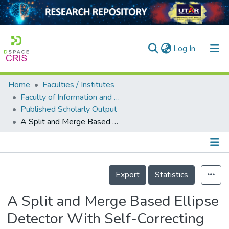
(current)
Log In
Home
Faculties / Institutes
Home
Faculty of Information and Communication Technology
Published Scholarly Output
Our Collection
A Split and Merge Based Ellipse Detector With Self-Correcting Capability
searchers
arly Output
Details
ancy/Projects
Export
Statistics
tatistics
A Split and Merge Based Ellipse
Detector With Self-Correcting