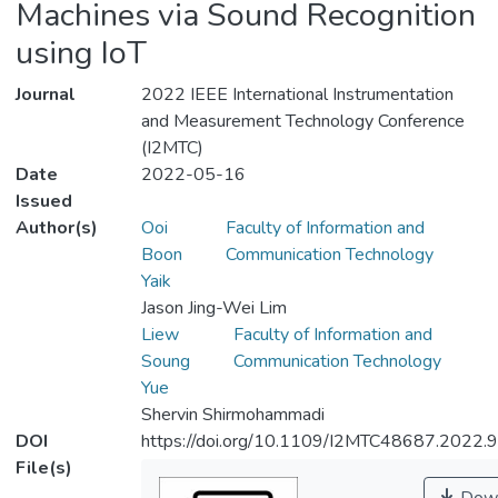
Machines via Sound Recognition
using IoT
Journal
2022 IEEE International Instrumentation
and Measurement Technology Conference
(I2MTC)
Date
2022-05-16
Issued
Author(s)
Ooi
Faculty of Information and
Boon
Communication Technology
Yaik
Jason Jing-Wei Lim
Liew
Faculty of Information and
Soung
Communication Technology
Yue
Shervin Shirmohammadi
DOI
https://doi.org/10.1109/I2MTC48687.2022
File(s)