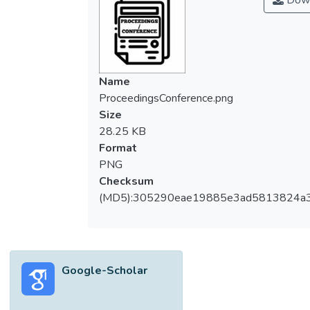
Down
Name
ProceedingsConference.png
Size
28.25 KB
Format
PNG
Checksum
(MD5):305290eae19885e3ad5813824a
Google-Scholar