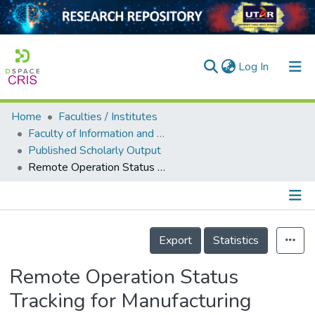
(current)
Log In
Home
Faculties / Institutes
Home
Faculty of Information and Communication Technology
Published Scholarly Output
Our Collection
Remote Operation Status Tracking for Manufacturing Machines via Sound Recognition using IoT
searchers
arly Output
Details
ancy/Projects
Export
Statistics
tatistics
Remote Operation Status
Tracking for Manufacturing