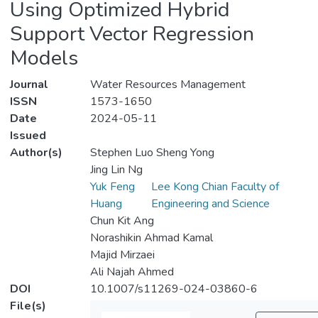
Using Optimized Hybrid
Support Vector Regression
Models
Journal
Water Resources Management
ISSN
1573-1650
Date
2024-05-11
Issued
Author(s)
Stephen Luo Sheng Yong
Jing Lin Ng
Yuk Feng
Lee Kong Chian Faculty of
Huang
Engineering and Science
Chun Kit Ang
Norashikin Ahmad Kamal
Majid Mirzaei
Ali Najah Ahmed
DOI
10.1007/s11269-024-03860-6
File(s)