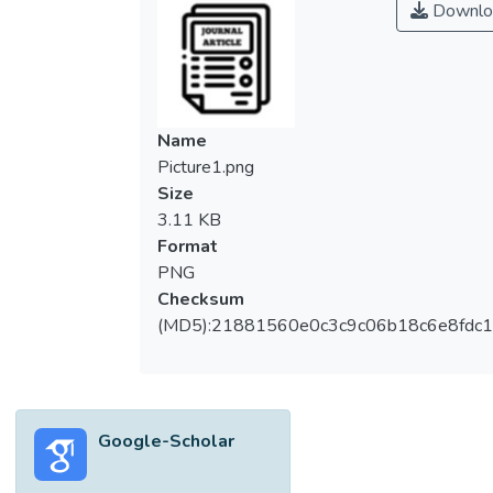
Downlo
Name
Picture1.png
Size
3.11 KB
Format
PNG
Checksum
(MD5):21881560e0c3c9c06b18c6e8fdc1
Google-Scholar