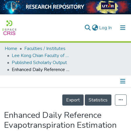
(current)
Log In
Home
Faculties / Institutes
Home
Lee Kong Chian Faculty of Engineering and Science
Published Scholarly Output
Our Collection
Enhanced Daily Reference Evapotranspiration Estimation Using Optimized Hybrid Support Vector Regression Models
searchers
arly Output
Details
ancy/Projects
Export
Statistics
tatistics
Enhanced Daily Reference
Evapotranspiration Estimation