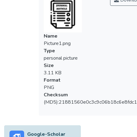
Downlo
Accordingly, microalgae harvesting becomes
essential to separate the solid–liquid
microalgae suspension for other green
technologies and sustainable processes.
Although several physical, chemical, and
Name
physiochemical methods have been widely
Picture1.png
used for microalgae harvesting, their cost,
Type
non-environmental residues, and harvesting
personal picture
efficiencies are still questionable. This
Size
review summarized and evaluated the
3.11 KB
performance of different natural coagulants
Format
used for harvesting cultivated microalgae.
PNG
The operational factors and their effect on
Checksum
harvesting efficiency were discussed.
(MD5):21881560e0c3c9c06b18c6e8fdc1
Moreover, the current challenges in utilizing
several natural coagulants in microalgae
harvesting were considered.</jats:p>
Google-Scholar