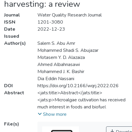
harvesting: a review
Journal
Water Quality Research Journal
ISSN
1201-3080
Date
2022-12-23
Issued
Author(s)
Salem S. Abu Amr
Mohammed Shadi S. Abujazar
Motasem Y. D. Alazaiza
Ahmed Albahnasawi
Mohammed J. K. Bashir
Dia Eddin Nassani
DOI
https://doi.org/10.2166/wqrj.2022.026
Abstract
<jats:title>Abstract</jats:title>
<jats:p>Microalgae cultivation has received
much interest in foods and biofuel
production and provides a significant
Show more
potential option for cleaning the soil, water,
File(s)
and environment from several contaminants.