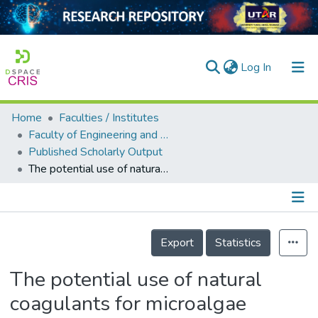
(current)
Log In
Home
Faculties / Institutes
Home
Faculty of Engineering and Green Technology
Published Scholarly Output
Our Collection
The potential use of natural coagulants for microalgae harvesting: a review
searchers
arly Output
Details
ancy/Projects
Export
Statistics
tatistics
The potential use of natural
coagulants for microalgae