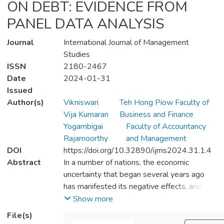
ON DEBT: EVIDENCE FROM
PANEL DATA ANALYSIS
Journal
International Journal of Management
Studies
ISSN
2180-2467
Date
2024-01-31
Issued
Author(s)
Vikniswari
Teh Hong Piow Faculty of
Vija Kumaran
Business and Finance
Yogambigai
Faculty of Accountancy
Rajamoorthy
and Management
DOI
https://doi.org/10.32890/ijms2024.31.1.4
Abstract
In a number of nations, the economic
uncertainty that began several years ago
has manifested its negative effects, and the
COVID-19 crisis has exacerbated the
Show more
situation. Many nations struggle to finance
File(s)
their social and economic public healthcare