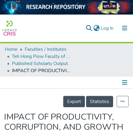
(current)
Log In
Home
Faculties / Institutes
Home
Teh Hong Piow Faculty of Business and Finance
Published Scholarly Output
Our Collection
IMPACT OF PRODUCTIVITY, CORRUPTION, AND GROWTH ON DEBT: EVIDENCE FROM PANEL DATA ANALYSIS
searchers
arly Output
Details
ancy/Projects
Export
Statistics
tatistics
IMPACT OF PRODUCTIVITY,
CORRUPTION, AND GROWTH