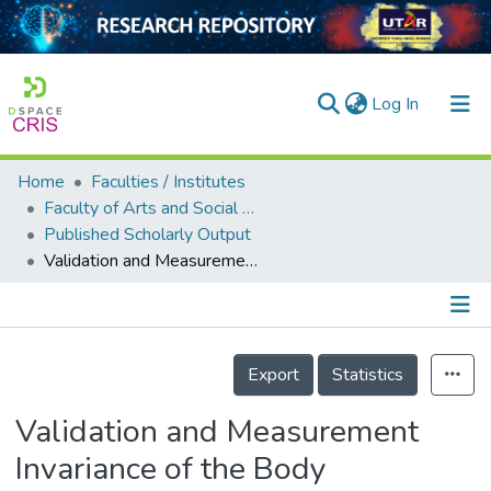
(current)
Log In
Home
Faculties / Institutes
Home
Faculty of Arts and Social Science
Published Scholarly Output
Our Collection
Validation and Measurement Invariance of the Body Appreciation Scale-2 between Genders in a Malaysian Sample
searchers
arly Output
Details
ancy/Projects
Export
Statistics
tatistics
Validation and Measurement
Invariance of the Body