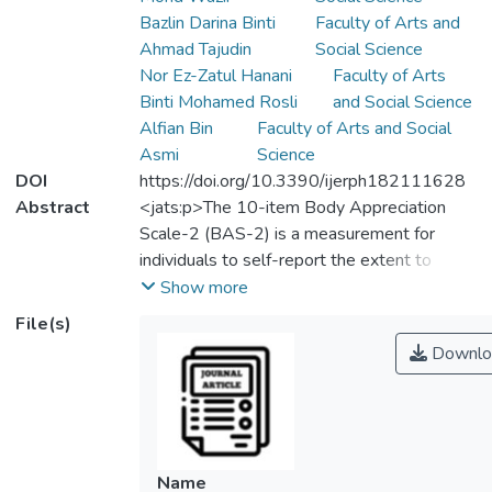
Bazlin Darina Binti
Faculty of Arts and
Ahmad Tajudin
Social Science
Nor Ez-Zatul Hanani
Faculty of Arts
Binti Mohamed Rosli
and Social Science
Alfian Bin
Faculty of Arts and Social
Asmi
Science
DOI
https://doi.org/10.3390/ijerph182111628
Abstract
<jats:p>The 10-item Body Appreciation
Scale-2 (BAS-2) is a measurement for
individuals to self-report the extent to
which they accept and respect their bodies.
Show more
Although the BAS-2 has been translated
File(s)
into the Malay language and found to have
Downlo
promising qualities, the psychometric
characteristics of the English version of
BAS-2 remain unknown in the Malaysian
context. The present study thus
administered the English version BAS-2
Name