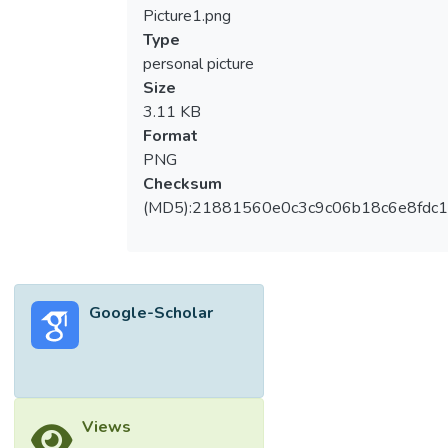
and selfie-editing frequency scale to 797
Picture1.png
individuals aged 18 to 56 years old in
Type
Malaysia. The dataset that was randomly
personal picture
divided into two halves were submitted to
Size
exploratory factor analysis and confirmatory
3.11 KB
factor analysis respectively. Both of the
Format
factor analyses consistently support a one-
PNG
factor model. The Cronbach’s alpha and
Checksum
McDonald omega coefficients were greater
(MD5):21881560e0c3c9c06b18c6e8fdc1
than 0.90, indicating that the BAS-2 has
good internal consistency. The incremental
validity is also evident. A hierarchical
multiple regression showed that the BAS-2
Google-Scholar
score had a positive relationship with selfie-
editing frequency after controlling for age
and gender. Moreover, the measurement
invariance test supported scalar invariance
between genders, and an analysis of
Views
covariance did not find significant gender