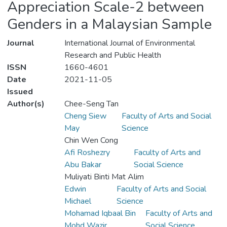
Appreciation Scale-2 between
Genders in a Malaysian Sample
Journal
International Journal of Environmental
Research and Public Health
ISSN
1660-4601
Date
2021-11-05
Issued
Author(s)
Chee-Seng Tan
Cheng Siew
Faculty of Arts and Social
May
Science
Chin Wen Cong
Afi Roshezry
Faculty of Arts and
Abu Bakar
Social Science
Muliyati Binti Mat Alim
Edwin
Faculty of Arts and Social
Michael
Science
Mohamad Iqbaal Bin
Faculty of Arts and
Mohd Wazir
Social Science