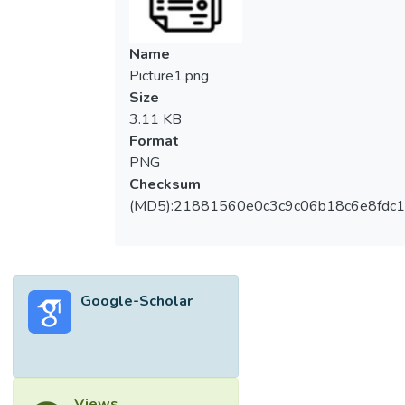
Name
Picture1.png
Size
3.11 KB
Format
PNG
Checksum
(MD5):21881560e0c3c9c06b18c6e8fdc1
Google-Scholar
Views