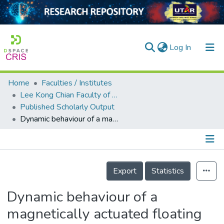
(current)
Log In
Home
Faculties / Institutes
Home
Lee Kong Chian Faculty of Engineering and Science
Published Scholarly Output
Our Collection
Dynamic behaviour of a magnetically actuated floating liquid marble
searchers
arly Output
Details
ancy/Projects
Export
Statistics
tatistics
Dynamic behaviour of a
magnetically actuated floating