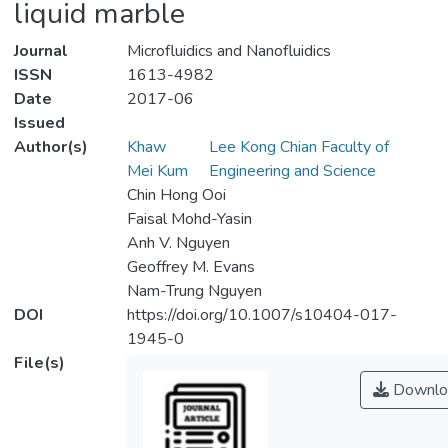
liquid marble
Journal
Microfluidics and Nanofluidics
ISSN
1613-4982
Date
2017-06
Issued
Author(s)
Khaw
Lee Kong Chian Faculty of
Mei Kum
Engineering and Science
Chin Hong Ooi
Faisal Mohd-Yasin
Anh V. Nguyen
Geoffrey M. Evans
Nam-Trung Nguyen
DOI
https://doi.org/10.1007/s10404-017-
1945-0
File(s)
Downlo