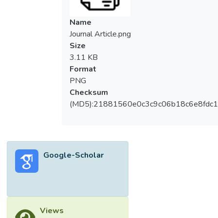
Name
Journal Article.png
Size
3.11 KB
Format
PNG
Checksum
(MD5):21881560e0c3c9c06b18c6e8fdc1
Google-Scholar
Views