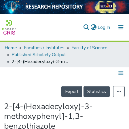
(current)
Log In
Home
Faculties / Institutes
Faculty of Science
Home
Published Scholarly Output
2-[4-(Hexadecyloxy)-3-methoxyphenyl]-1,3-benzothiazole
Our Collection
searchers
arly Output
Details
Export
Statistics
ancy/Projects
2-[4-(Hexadecyloxy)-3-
tatistics
methoxyphenyl]-1,3-
benzothiazole