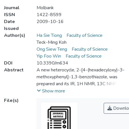
Journal
Molbank
ISSN
1422-8599
Date
2009-10-16
Issued
Author(s)
Ha Sie Tiong
Faculty of Science
Teck-Ming Koh
Ong Siew Teng
Faculty of Science
Yip Foo Win
Faculty of Science
DOI
10.3390/m634
Abstract
A new heterocycle, 2-[4-(hexadecyloxy)-3-
methoxyphenyl]-1,3-benzothiazole, was
prepared and its IR, 1H NMR, 13C NMR,
elemental analysis and MS spectroscopic
Show more
data are reported.
File(s)
Downlo