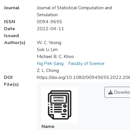
Journal
Journal of Statistical Computation and
Simulation
ISSN
0094-9655
Date
2022-04-11
Issued
Author(s)
W. C. Yeong
Sok Li Lim
Michael B. C. Khoo
Ng Peh Sang
Faculty of Science
Z. L. Chong
DOI
https://doi.org/10.1080/00949655.2022.2
File(s)
Downlo
Name