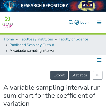
(current)
Log In
Home
Faculties / Institutes
Faculty of Science
Home
Published Scholarly Output
A variable sampling interval run sum chart for the coefficient of variation
Our Collection
searchers
arly Output
Details
Export
Statistics
ancy/Projects
A variable sampling interval run
tatistics
sum chart for the coefficient of
variation