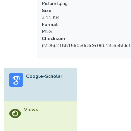
Picture1.png
Size
3.11 KB
Format
PNG
Checksum
(MD5):21881560e0c3c9c06b18c6e8fdc1
Google-Scholar
Views