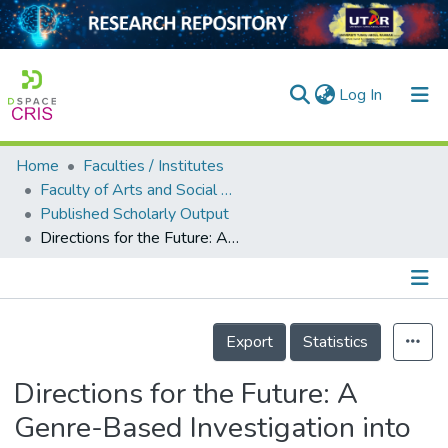
(current)
Log In
Home
Faculties / Institutes
Home
Faculty of Arts and Social Science
Published Scholarly Output
Our Collection
Directions for the Future: A Genre-Based Investigation into Recommendations for Further Research and Practical Applications in Forestry
searchers
arly Output
Details
ancy/Projects
Export
Statistics
tatistics
Directions for the Future: A
Genre-Based Investigation into