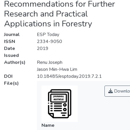
Recommendations for Further
Research and Practical
Applications in Forestry
Journal
ESP Today
ISSN
2334-9050
Date
2019
Issued
Author(s)
Renu Joseph
Jason Miin-Hwa Lim
DOI
10.18485/esptoday.2019.7.2.1
File(s)
Downlo
Name