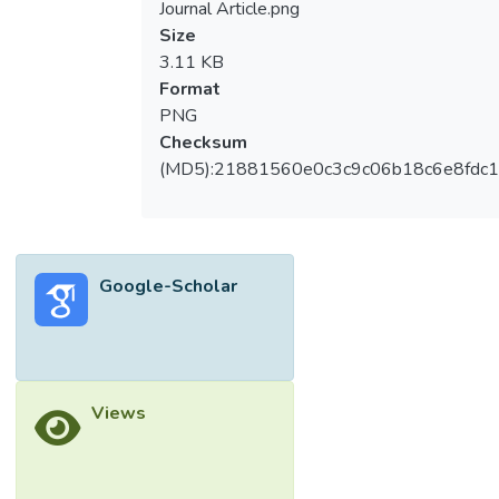
Journal Article.png
Size
3.11 KB
Format
PNG
Checksum
(MD5):21881560e0c3c9c06b18c6e8fdc1
Google-Scholar
Views