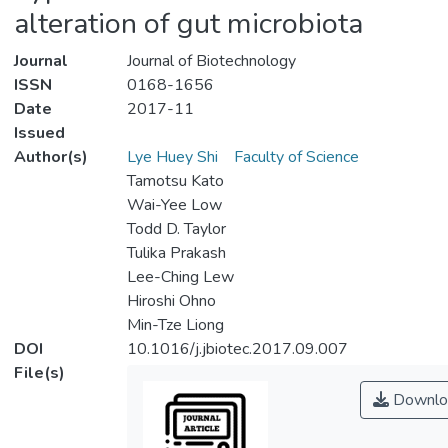
alteration of gut microbiota
Journal
Journal of Biotechnology
ISSN
0168-1656
Date
2017-11
Issued
Author(s)
Lye Huey Shi
Faculty of Science
Tamotsu Kato
Wai-Yee Low
Todd D. Taylor
Tulika Prakash
Lee-Ching Lew
Hiroshi Ohno
Min-Tze Liong
DOI
10.1016/j.jbiotec.2017.09.007
File(s)
Downlo