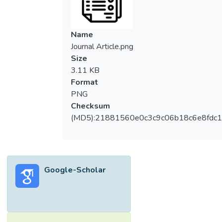
Name
Journal Article.png
Size
3.11 KB
Format
PNG
Checksum
(MD5):21881560e0c3c9c06b18c6e8fdc1
Google-Scholar