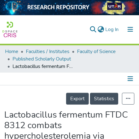
(current)
Log In
Home
Faculties / Institutes
Faculty of Science
Home
Published Scholarly Output
Lactobacillus fermentum FTDC 8312 combats hypercholesterolemia via alteration of gut microbiota
Our Collection
searchers
arly Output
Details
Export
Statistics
ancy/Projects
Lactobacillus fermentum FTDC
tatistics
8312 combats
hypercholesterolemia via