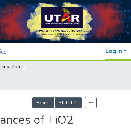
Log In
ics
Effect of gold nanoparticles on the performances of TiO2 dye-sensitised solar cell
Export
Statistics
mances of TiO2