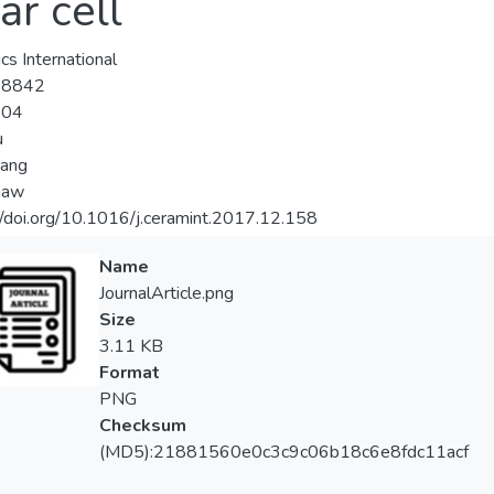
ar cell
cs International
-8842
-04
u
iang
haw
//doi.org/10.1016/j.ceramint.2017.12.158
Name
JournalArticle.png
Size
3.11 KB
Format
PNG
Checksum
(MD5):21881560e0c3c9c06b18c6e8fdc11acf