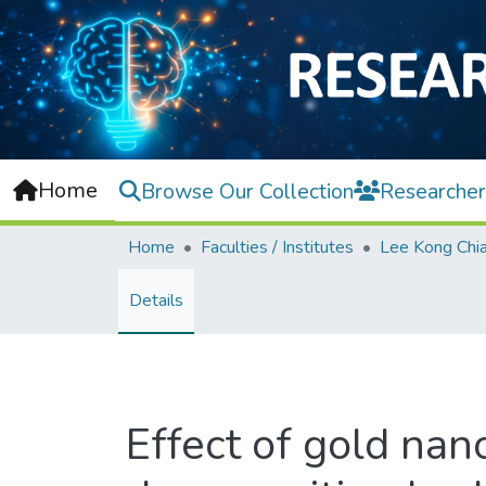
Home
Browse Our Collection
Researcher
Home
Faculties / Institutes
Details
Effect of gold nan