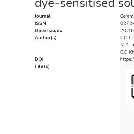
dye-sensitised sol
Journal
Cerami
ISSN
0272
Date Issued
2018
Author(s)
C.C. Li
M.S. L
C.C. K
DOI
https:
File(s)