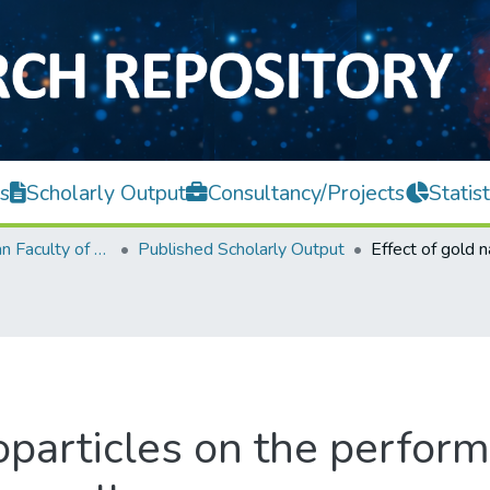
s
Scholarly Output
Consultancy/Projects
Statist
Lee Kong Chian Faculty of Engineering and Science
Published Scholarly Output
oparticles on the perfor