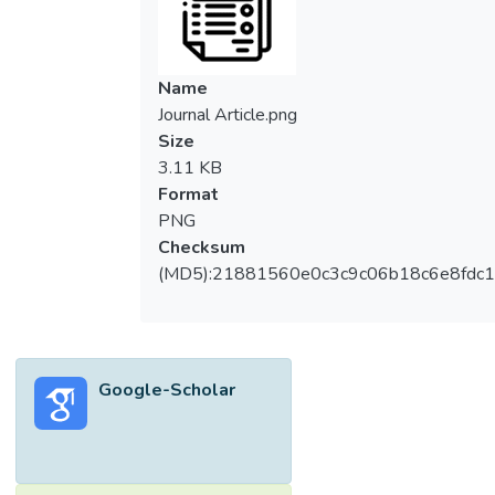
television further exacerbates the problem.
Social spaces need to be brought closer to
residents to promote social interaction. This
Name
paper proposes to improve social
Journal Article.png
interaction by supplementing currently
Size
stratified social spaces with vertically-
3.11 KB
connected social hubs using existing
Format
transitional spaces in high-rise living, such as
PNG
the lift lobby, to create micro-communities
Checksum
comprising the residents of each respective
(MD5):21881560e0c3c9c06b18c6e8fdc1
floor in a cost-effective way. Previous
research indicated that strong communities
look after each other, indicating that the
creation of microcommunities will create an
Google-Scholar
effect not unlike the defensible space
theory. Therefore, this paper analyses
residential high-rise layouts based on
chosen case studies in Malaysia, then