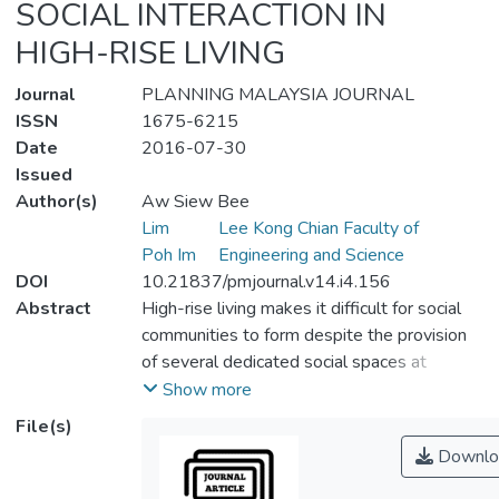
SOCIAL INTERACTION IN
HIGH-RISE LIVING
Journal
PLANNING MALAYSIA JOURNAL
ISSN
1675-6215
Date
2016-07-30
Issued
Author(s)
Aw Siew Bee
Lim
Lee Kong Chian Faculty of
Poh Im
Engineering and Science
DOI
10.21837/pmjournal.v14.i4.156
Abstract
High-rise living makes it difficult for social
communities to form despite the provision
of several dedicated social spaces at
ground, podium, mid- and roof-levels,
Show more
partially due to the sheer number of
File(s)
residents per block. The pull of easily-
Downlo
accessed, solitary recreational activities
such as surfing the Internet and watching