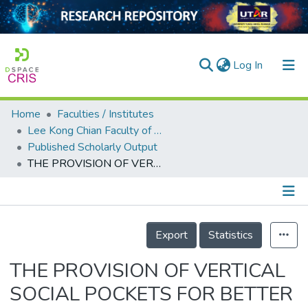
(current)
Log In
Home
Faculties / Institutes
Home
Lee Kong Chian Faculty of Engineering and Science
Published Scholarly Output
Our Collection
THE PROVISION OF VERTICAL SOCIAL POCKETS FOR BETTER SOCIAL INTERACTION IN HIGH-RISE LIVING
searchers
arly Output
Details
ancy/Projects
Export
Statistics
tatistics
THE PROVISION OF VERTICAL
SOCIAL POCKETS FOR BETTER