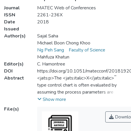
Journal
MATEC Web of Conferences
ISSN
2261-236X
Date
2018
Issued
Author(s)
Sajal Saha
Michael Boon Chong Khoo
Ng Peh Sang
Faculty of Science
Mahfuza Khatun
Editor(s)
C. Hamontree
DOI
https://doi.org/10.1051/matecconf/201819
Abstract
<jats:p>The <jats:italic>X</jats:italic>‾
type control chart is often evaluated by
assuming the process parameters are
known. However, the exact values of
Show more
process parameters are hardly known and
File(s)
thus Phase-I dataset is needed to estimate
Downlo
them. In this paper, the performance of the
variable sampling interval run sum