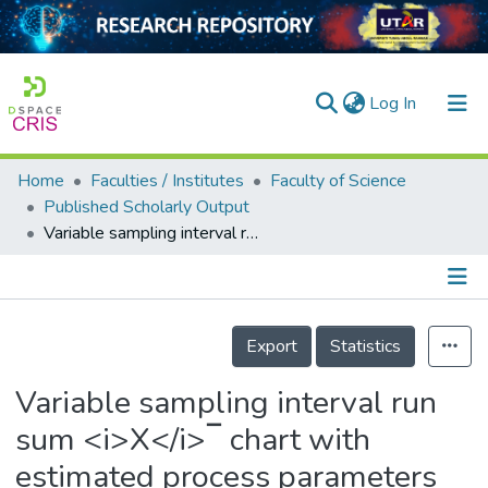
(current)
Log In
Home
Faculties / Institutes
Faculty of Science
Home
Published Scholarly Output
Variable sampling interval run sum <i>X</i>‾ chart with estimated process parameters
Our Collection
searchers
arly Output
Details
Export
Statistics
ancy/Projects
Variable sampling interval run
tatistics
sum <i>X</i>‾ chart with
estimated process parameters