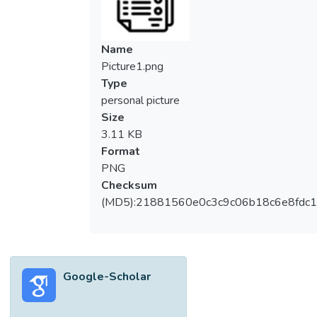
<jats:italic>X</jats:italic>‾ chart with
estimated process parameters is evaluated
by using the performance measure of the
Name
average of the average time to signal
Picture1.png
(AATS) and the optimal design of the
Type
proposed chart in minimizing the out-of-
personal picture
control AATS is developed. The
Size
performance measure of the standard
3.11 KB
deviation of the average time to signal
Format
(SDATS) is then used to identify the number
PNG
of Phase-I samples (w) needed to have an
Checksum
in-control AATS performance close to its
(MD5):21881560e0c3c9c06b18c6e8fdc1
known process parameter case. Results
show that large w is needed to minimize the
performance gap between known and
unknown process parameters cases of the
Google-Scholar
VSI RS <jats:italic>X</jats:italic>‾ chart.
</jats:p>