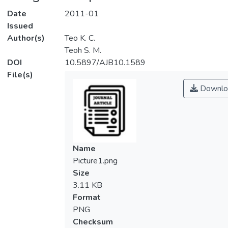
Date
2011-01
Issued
Author(s)
Teo K. C.
Teoh S. M.
DOI
10.5897/AJB10.1589
File(s)
Downlo
Name
Picture1.png
Size
3.11 KB
Format
PNG
Checksum