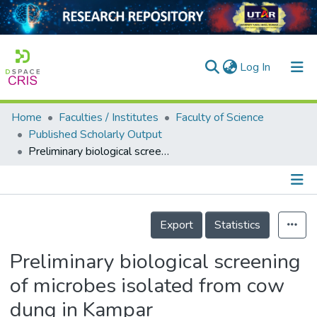
(current)
Log In
Home
Faculties / Institutes
Faculty of Science
Home
Published Scholarly Output
Preliminary biological screening of microbes isolated from cow dung in Kampar
Our Collection
searchers
arly Output
Details
Export
Statistics
ancy/Projects
Preliminary biological screening
tatistics
of microbes isolated from cow
dung in Kampar