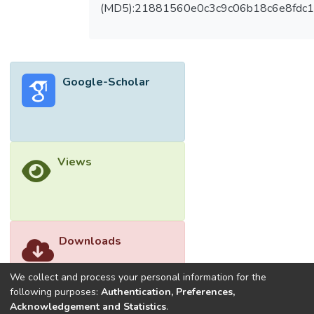
(MD5):21881560e0c3c9c06b18c6e8fdc1
Google-Scholar
Views
Downloads
We collect and process your personal information for the
following purposes:
Authentication, Preferences,
Acknowledgement and Statistics
.