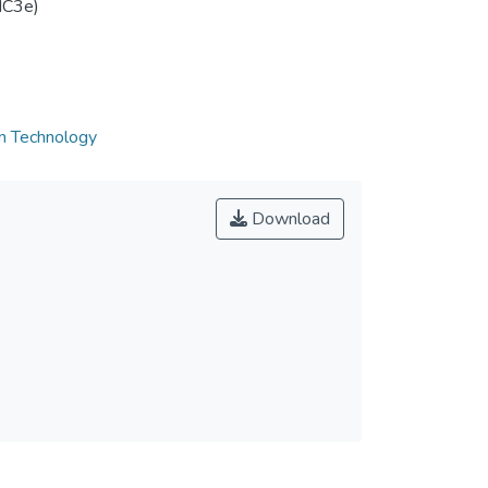
IC3e)
on Technology
Download