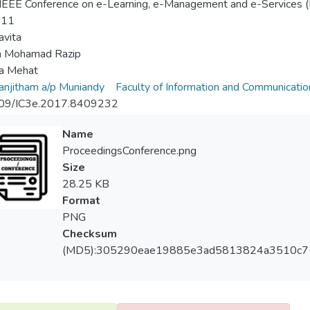
EEE Conference on e-Learning, e-Management and e-Services (
-11
avita
 Mohamad Razip
na Mehat
njitham a/p Muniandy
Faculty of Information and Communicati
09/IC3e.2017.8409232
Name
ProceedingsConference.png
Size
28.25 KB
Format
PNG
Checksum
(MD5):305290eae19885e3ad5813824a3510c7