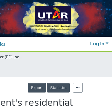
Log In
ics
Bluetooth drawer (BD) lock system for student's residential
Export
Statistics
ent's residential