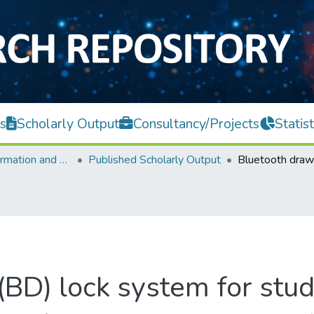
s
Scholarly Output
Consultancy/Projects
Statist
Faculty of Information and Communication Technology
Published Scholarly Output
BD) lock system for stud