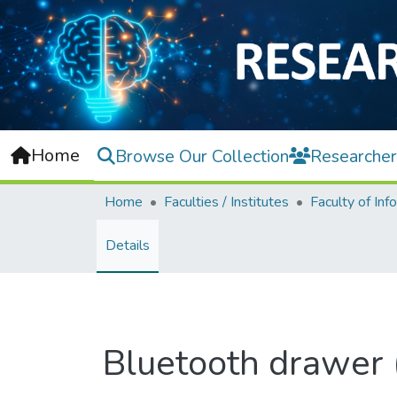
Home
Browse Our Collection
Researcher
Home
Faculties / Institutes
Details
Bluetooth drawer (