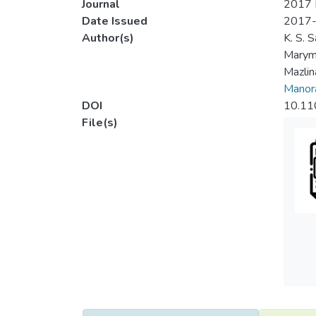
Journal
2017 I
Date Issued
2017
Author(s)
K. S. S
Marym
Mazli
Manora
DOI
10.11
File(s)